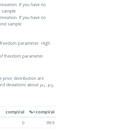
eviation. If you have no
t sample
eviation. If you have no
cond sample
of freedom parameter. High
s of freedom parameter
 prior distribution are
μ
1
μ
2
dard deviations about
,
,
compVal
%>compVal
0
99.9