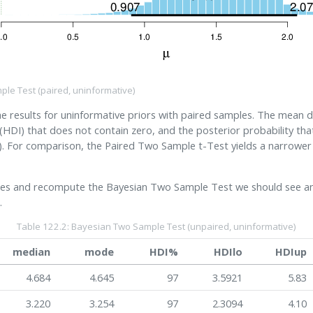
ple Test (paired, uninformative)
results for uninformative priors with paired samples. The mean di
(HDI) that does not contain zero, and the posterior probability tha
. For comparison, the Paired Two Sample t-Test yields a narrower
es and recompute the Bayesian Two Sample Test we should see an 
.
Table 122.2: Bayesian Two Sample Test (unpaired, uninformative)
median
mode
HDI%
HDIlo
HDIup
4.684
4.645
97
3.5921
5.83
3.220
3.254
97
2.3094
4.10