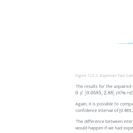
Figure 122.2: Bayesian Two Sam
The results for the unpaired
0
∉
[
0.0585
,
2.88
]
(97% HDI
Again, it is possible to comp
confidence interval of [0.489,
The difference between interv
would happen if we had exper