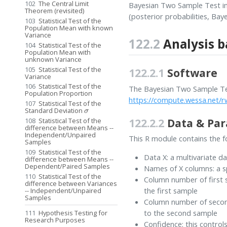
102
The Central Limit
Bayesian Two Sample Test in
Theorem (revisited)
(posterior probabilities, Baye
103
Statistical Test of the
Population Mean with known
Variance
122.2
Analysis b
104
Statistical Test of the
Population Mean with
unknown Variance
105
Statistical Test of the
122.2.1
Software
Variance
106
Statistical Test of the
The Bayesian Two Sample Tes
Population Proportion
https://compute.wessa.net
107
Statistical Test of the
σ
Standard Deviation
122.2.2
Data & Pa
108
Statistical Test of the
difference between Means --
Independent/Unpaired
This R module contains the fo
Samples
109
Statistical Test of the
Data X: a multivariate d
difference between Means --
Dependent/Paired Samples
Names of X columns: a s
110
Statistical Test of the
Column number of first s
difference between Variances
the first sample
-- Independent/Unpaired
Samples
Column number of second
to the second sample
111
Hypothesis Testing for
Research Purposes
Confidence: this control