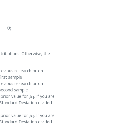
0
=
0
)
tributions. Otherwise, the
revious research or on
first sample
revious research or on
e second sample
μ
1
 prior value for
. If you are
 Standard Deviation divided
μ
2
 prior value for
. If you are
 Standard Deviation divided