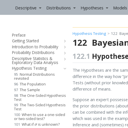
Descriptive
Distributions
Hypotheses
Models
Hypothesis Testing
122
Baye
Preface
122
Bayesia
Getting Started
Introduction to Probability
Probability Distributions
122.1
Hypothes
Descriptive Statistics &
Exploratory Data Analysis
Hypothesis Testing
The Hypotheses are the same
95
Normal Distributions
difference in the way how “p
revisited
Tests (without prior knowledg
96
The Population
difference of means.
97
The Sample
98
The One-Sided Hypothesis
Suppose an expert possesses p
Test
99
The Two-Sided Hypothesis
the prior distributions (abou
Test
can be combined with the in
100
When to use a one-sided
which was used in the examp
or two-sided test?
σ
Inference and (sometimes) re
101
What if
is unknown?