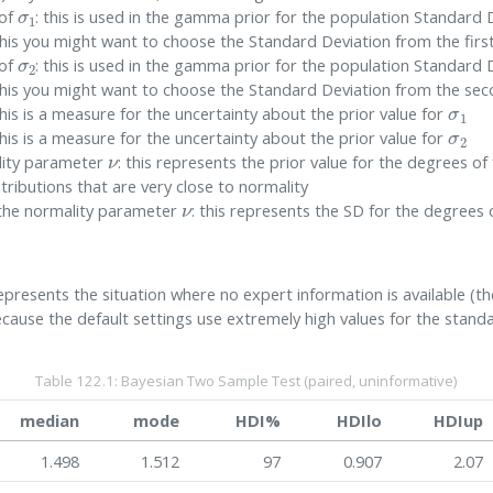
σ
1
 of
: this is used in the gamma prior for the population Standard D
his you might want to choose the Standard Deviation from the firs
σ
2
 of
: this is used in the gamma prior for the population Standard D
his you might want to choose the Standard Deviation from the se
σ
1
this is a measure for the uncertainty about the prior value for
σ
2
this is a measure for the uncertainty about the prior value for
ν
ality parameter
: this represents the prior value for the degrees 
tributions that are very close to normality
ν
f the normality parameter
: this represents the SD for the degree
resents the situation where no expert information is available (the
ecause the default settings use extremely high values for the stan
Table 122.1: Bayesian Two Sample Test (paired, uninformative)
median
mode
HDI%
HDIlo
HDIup
1.498
1.512
97
0.907
2.07