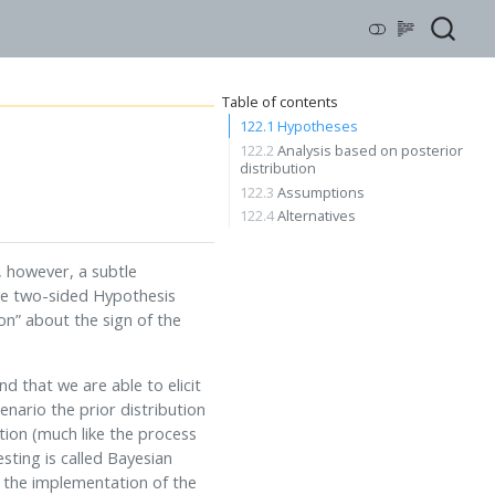
Table of contents
122.1
Hypotheses
122.2
Analysis based on posterior
distribution
122.3
Assumptions
122.4
Alternatives
 however, a subtle
ate two-sided Hypothesis
on” about the sign of the
d that we are able to elicit
enario the prior distribution
tion (much like the process
sting is called Bayesian
n the implementation of the