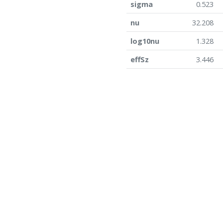
sigma
0.523
nu
32.208
log10nu
1.328
effSz
3.446