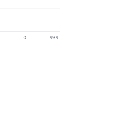
0
99.9