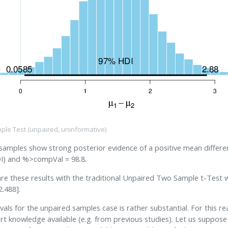
ple Test (unpaired, uninformative)
 samples show strong posterior evidence of a positive mean differ
) and %>compVal = 98.8.
are these results with the traditional Unpaired Two Sample t-Test w
2.488].
als for the unpaired samples case is rather substantial. For this r
t knowledge available (e.g. from previous studies). Let us suppos