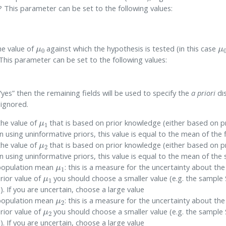
 This parameter can be set to the following values:
μ
0
μ
the value of
against which the hypothesis is tested (in this case
This parameter can be set to the following values:
to “yes” then the remaining fields will be used to specify the
a priori
dis
 ignored.
μ
1
 the value of
that is based on prior knowledge (either based on p
using uninformative priors, this value is equal to the mean of the 
μ
2
 the value of
that is based on prior knowledge (either based on p
using uninformative priors, this value is equal to the mean of th
μ
1
population mean
: this is a measure for the uncertainty about the
μ
1
prior value of
you should choose a smaller value (e.g. the sample
1
). If you are uncertain, choose a large value
μ
2
population mean
: this is a measure for the uncertainty about the
μ
2
prior value of
you should choose a smaller value (e.g. the sample
2
). If you are uncertain, choose a large value