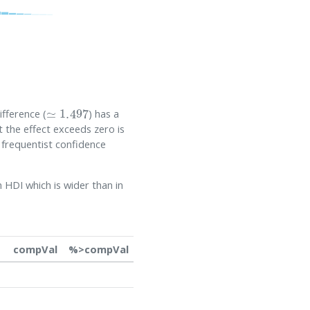
≃
1.497
fference (
) has a
t the effect exceeds zero is
 frequentist confidence
HDI which is wider than in
compVal
%>compVal