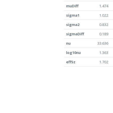
muDiff
1.474
sigma1
1.022
sigma2
0.832
sigmaDiff
0.189
nu
33.636
log10nu
1.363
effSz
1.702