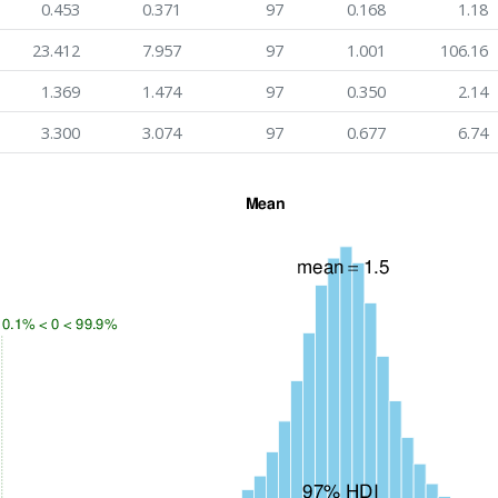
0.453
0.371
97
0.168
1.18
23.412
7.957
97
1.001
106.16
1.369
1.474
97
0.350
2.14
3.300
3.074
97
0.677
6.74