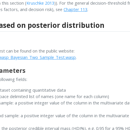
 this section
(
Kruschke 2013
)
). For the general decision-threshold 
s factors, and decision risk), see
Chapter 113
.
ased on posterior distribution
t can be found on the public website:
/rwasp_Bayesian_Two_Sample_Test.wasp
.
rameters
llowing fields:
ataset containing quantitative data
pace delimited list of names (one name for each column)
ample: a positive integer value of the column in the multivariate d
 sample: a positive integer value of the column in the multivariat
s the posterior credible interval mass (HDI%), e.g. 0.95 for a 95% H