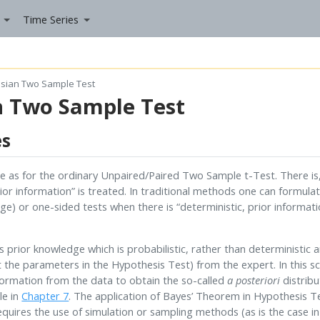
Time Series
sian Two Sample Test
n Two Sample Test
es
 as for the ordinary Unpaired/Paired Two Sample t-Test. There is,
rior information” is treated. In traditional methods one can formul
e) or one-sided tests when there is “deterministic, prior informati
rior knowledge which is probabilistic, rather than deterministic an
t the parameters in the Hypothesis Test) from the expert. In this sc
formation from the data to obtain the so-called
a posteriori
distribu
le in
Chapter 7
. The application of Bayes’ Theorem in Hypothesis Te
quires the use of simulation or sampling methods (as is the case i