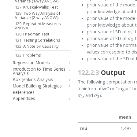
Variance (1-way ANOVA)
prior value of the mode
127
Kruskal-Wallis Test
prior knowledge about t
128
Two Way Analysis of
Variance (2-way ANOVA)
prior value of the mode
129
Repeated Measures
prior knowledge about t
σ
1
ANOVA
prior value of SD of
: 
σ
2
130
Friedman Test
prior value of SD of
: 
131
Testing Correlations
prior value of the norm
132
A Note on Causality
values correspond to dis
133
Problems
prior value of the SD o
Regression Models
Introduction to Time Series
122.2.3
Output
Analysis
Box-Jenkins Analysis
The following computation rep
Model Building Strategies
“uninformative” or “vague” b
σ
1
σ
2
References
, and
).
Appendices
mean
mu
1.497