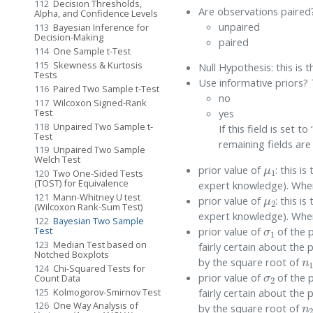
112
Decision Thresholds,
Are observations paired?
Alpha, and Confidence Levels
unpaired
113
Bayesian Inference for
Decision-Making
paired
114
One Sample t-Test
115
Skewness & Kurtosis
Null Hypothesis: this is 
Tests
Use informative priors? 
116
Paired Two Sample t-Test
no
117
Wilcoxon Signed-Rank
Test
yes
118
Unpaired Two Sample t-
If this field is set 
Test
remaining fields are
119
Unpaired Two Sample
μ
1
Welch Test
prior value of
: this is
120
Two One-Sided Tests
(TOST) for Equivalence
expert knowledge). When 
μ
2
121
Mann-Whitney U test
prior value of
: this is
(Wilcoxon Rank-Sum Test)
expert knowledge). When 
σ
1
122
Bayesian Two Sample
prior value of
of the 
Test
123
Median Test based on
fairly certain about the 
n
Notched Boxplots
by the square root of
σ
2
124
Chi-Squared Tests for
prior value of
of the 
Count Data
125
Kolmogorov-Smirnov Test
fairly certain about the 
n
126
One Way Analysis of
by the square root of