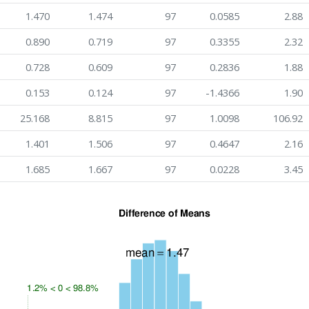
1.470
1.474
97
0.0585
2.88
0.890
0.719
97
0.3355
2.32
0.728
0.609
97
0.2836
1.88
0.153
0.124
97
-1.4366
1.90
25.168
8.815
97
1.0098
106.92
1.401
1.506
97
0.4647
2.16
1.685
1.667
97
0.0228
3.45