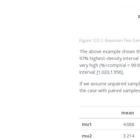
Figure 122.1: Bayesian Two Sam
The above example shows the 
97% highest-density interval 
very high (%>compVal = 99.9)
interval: [1.020,1.956].
If we assume unpaired sampl
the case with paired samples
mean
mu1
4.688
mu2
3.214