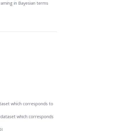
framing in Bayesian terms
ataset which corresponds to
e dataset which corresponds
DI