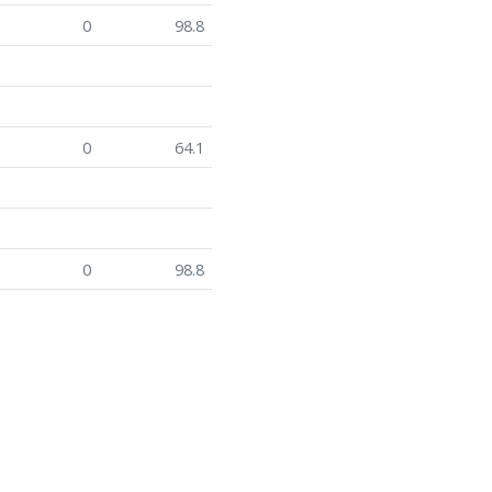
0
98.8
0
64.1
0
98.8