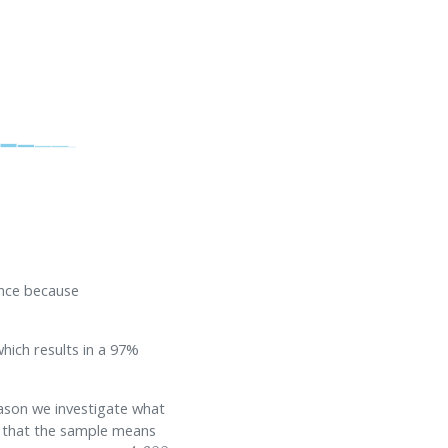
ence because
hich results in a 97%
eason we investigate what
e that the sample means
μ
1
,
p
r
i
o
r
=
4.688