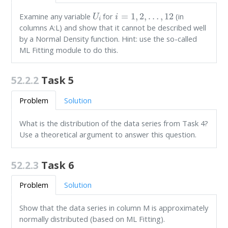
U
i
i
=
1
,
2
,
…
,
12
Examine any variable
for
(in
columns A:L) and show that it cannot be described well
by a Normal Density function. Hint: use the so-called
ML Fitting module to do this.
52.2.2
Task 5
Problem
Solution
What is the distribution of the data series from Task 4?
Use a theoretical argument to answer this question.
52.2.3
Task 6
Problem
Solution
Show that the data series in column M is approximately
normally distributed (based on ML Fitting).