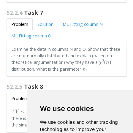
52.2.4
Task 7
Problem
Solution
ML Fitting column N
ML Fitting column O
Examine the data in columns N and O. Show that these
are not normally distributed and explain (based on
χ
2
(
n
)
theoretical argumentation) why they have a
n
distribution. What is the parameter
?
52.2.5
Task 8
Problem
Solution
ML Fitting column P
We use cookies
Y
∼
N
(
0
,
1
)
Y
2
If
, what is the distribution of
? Hint:
there is a theoretical argument and you can also use
We use cookies and other tracking
the simulated data in column P.
technologies to improve your