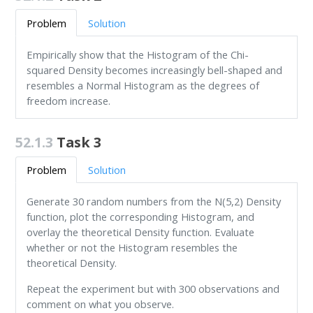
Problem
Solution
Empirically show that the Histogram of the Chi-
squared Density becomes increasingly bell-shaped and
resembles a Normal Histogram as the degrees of
freedom increase.
52.1.3
Task 3
Problem
Solution
Generate 30 random numbers from the N(5,2) Density
function, plot the corresponding Histogram, and
overlay the theoretical Density function. Evaluate
whether or not the Histogram resembles the
theoretical Density.
Repeat the experiment but with 300 observations and
comment on what you observe.