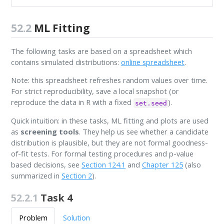
52.2
ML Fitting
The following tasks are based on a spreadsheet which
contains simulated distributions:
online spreadsheet
.
Note: this spreadsheet refreshes random values over time.
For strict reproducibility, save a local snapshot (or
reproduce the data in R with a fixed
).
set.seed
Quick intuition: in these tasks, ML fitting and plots are used
as
screening tools
. They help us see whether a candidate
distribution is plausible, but they are not formal goodness-
of-fit tests. For formal testing procedures and p-value
based decisions, see
Section 124.1
and
Chapter 125
(also
summarized in
Section 2
).
52.2.1
Task 4
Problem
Solution