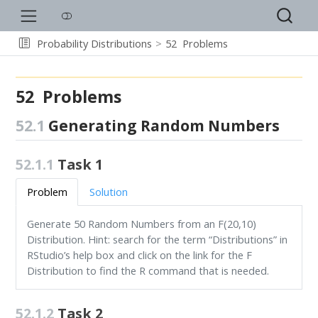
Probability Distributions
52
Problems
52
Problems
52.1
Generating Random Numbers
52.1.1
Task 1
Problem
Solution
Generate 50 Random Numbers from an F(20,10)
Distribution. Hint: search for the term “Distributions” in
RStudio’s help box and click on the link for the F
Distribution to find the R command that is needed.
52.1.2
Task 2