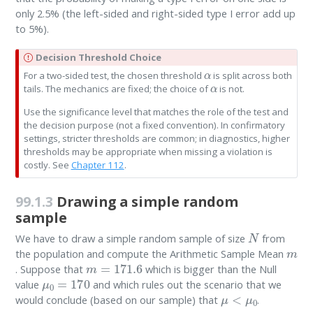
only 2.5% (the left-sided and right-sided type I error add up
to 5%).
I
Decision Threshold Choice
α
m
For a two-sided test, the chosen threshold
is split across both
α
p
tails. The mechanics are fixed; the choice of
is not.
o
r
Use the significance level that matches the role of the test and
t
the decision purpose (not a fixed convention). In confirmatory
a
settings, stricter thresholds are common; in diagnostics, higher
n
thresholds may be appropriate when missing a violation is
t
costly. See
Chapter 112
.
99.1.3
Drawing a simple random
sample
N
We have to draw a simple random sample of size
from
m
the population and compute the Arithmetic Sample Mean
m
=
171.6
. Suppose that
which is bigger than the Null
μ
0
=
170
value
and which rules out the scenario that we
μ
<
μ
0
would conclude (based on our sample) that
.