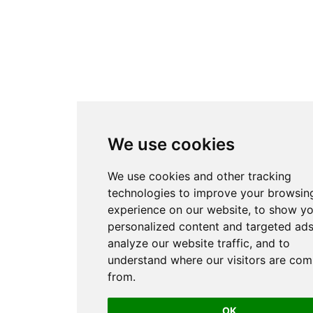
We use cookies
We use cookies and other tracking
technologies to improve your browsin
experience on our website, to show y
personalized content and targeted ads
analyze our website traffic, and to
understand where our visitors are com
from.
OK