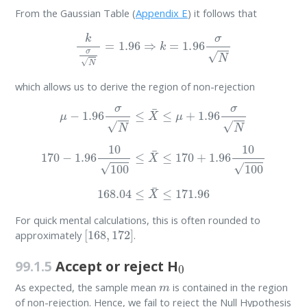
From the Gaussian Table (
Appendix E
) it follows that
k
σ
N
=
1.96
⇒
k
=
1.96
σ
N
which allows us to derive the region of non-rejection
μ
−
1.96
σ
N
≤
X
¯
≤
μ
+
1.96
σ
N
170
−
1.96
10
100
≤
X
¯
≤
170
+
1.96
10
100
168.04
≤
X
¯
≤
171.96
For quick mental calculations, this is often rounded to
[
168
,
172
]
approximately
.
0
99.1.5
Accept or reject H
m
As expected, the sample mean
is contained in the region
of non-rejection. Hence, we fail to reject the Null Hypothesis