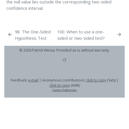
the null value lies outside the corresponding two-sided
confidence interval.
98
The One-Sided
100
When to use a one-
Hypothesis Test
sided or two-sided test?
© 2026 Patrick Wessa. Provided as-is, without warranty.
Feedback:
e-mail
| Anonymous contributions:
click to copy
(Sats) |
click to copy
(XMR)
Cookie Preferences