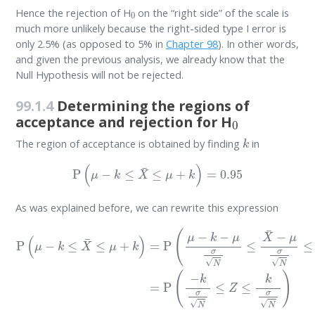
0
Hence the rejection of H
on the “right side” of the scale is
much more unlikely because the right-sided type I error is
only 2.5% (as opposed to 5% in
Chapter 98
). In other words,
and given the previous analysis, we already know that the
Null Hypothesis will not be rejected.
99.1.4
Determining the regions of
0
acceptance and rejection for H
k
The region of acceptance is obtained by finding
in
P
(
μ
−
k
≤
X
¯
≤
μ
+
k
)
=
0.95
As was explained before, we can rewrite this expression
P
(
μ
−
k
≤
X
¯
≤
μ
+
k
)
=
P
(
μ
−
k
−
μ
σ
N
≤
X
¯
−
μ
σ
N
≤
μ
+
k
−
μ
σ
N
)
=
P