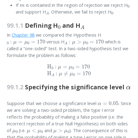
m
0
If
is contained in the region of rejection we reject H
A
0
and support H
. Otherwise, we fail to reject H
.
0
A
99.1.1
Defining H
and H
In
Chapter 98
we compared the Hypothesis H
0
:
μ
=
μ
0
=
170
A
:
μ
>
μ
0
=
170
versus H
which is
called a “one-sided” test. In a two-sided hypothesis test we
formulate the problem as follows:
H
0
:
μ
=
μ
0
=
170
H
A
:
μ
≠
μ
0
=
170
α
99.1.2
Specifying the significance level
α
=
0.05
Suppose that we choose a significance level
. Since
we are solving a two-sided problem, the type I error
reflects the probability of making a false positive (i.e. the
incorrect rejection of a true Null Hypothesis) on both sides
μ
0
μ
<
μ
0
μ
>
μ
0
of
(i.e.
and
). The consequence of this is
that the probability of making a type I error on one side is