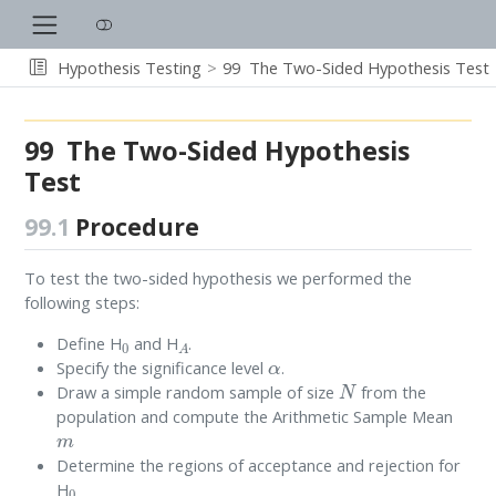
Hypothesis Testing
99
The Two-Sided Hypothesis Test
99
The Two-Sided Hypothesis
Test
99.1
Procedure
To test the two-sided hypothesis we performed the
following steps:
0
A
Define H
and H
.
α
Specify the significance level
.
N
Draw a simple random sample of size
from the
population and compute the Arithmetic Sample Mean
m
Determine the regions of acceptance and rejection for
0
H