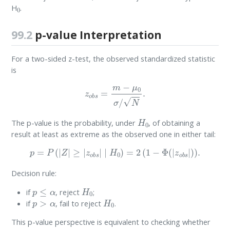
0
H
.
99.2
p-value Interpretation
For a two-sided z-test, the observed standardized statistic
is
z
o
b
s
=
m
−
μ
0
σ
/
N
.
H
0
The p-value is the probability, under
, of obtaining a
result at least as extreme as the observed one in either tail:
p
=
P
(
|
Z
|
≥
|
z
o
b
s
|
∣
H
0
)
=
2
(
1
−
Φ
(
|
z
o
b
s
|
)
)
.
Decision rule:
p
≤
α
H
0
if
, reject
;
p
>
α
H
0
if
, fail to reject
.
This p-value perspective is equivalent to checking whether