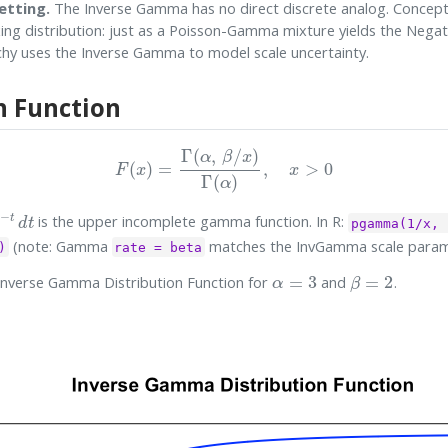
etting.
The Inverse Gamma has no direct discrete analog. Conceptua
ing distribution: just as a Poisson-Gamma mixture yields the Negat
chy uses the Inverse Gamma to model scale uncertainty.
n Function
F
(
x
)
=
Γ
(
α
,
β
/
x
)
Γ
(
α
)
,
x
>
0
t
d
t
is the upper incomplete gamma function. In R:
pgamma(1/x, 
(note: Gamma
matches the InvGamma scale para
)
rate = beta
α
=
3
β
=
2
Inverse Gamma Distribution Function for
and
.