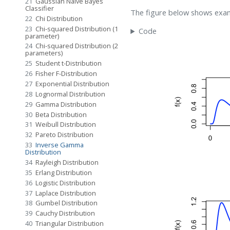
21
Gaussian Naive Bayes
Classifier
The figure below shows exam
22
Chi Distribution
23
Chi-squared Distribution (1
Code
parameter)
24
Chi-squared Distribution (2
parameters)
25
Student t-Distribution
26
Fisher F-Distribution
27
Exponential Distribution
28
Lognormal Distribution
29
Gamma Distribution
30
Beta Distribution
31
Weibull Distribution
32
Pareto Distribution
33
Inverse Gamma
Distribution
34
Rayleigh Distribution
35
Erlang Distribution
36
Logistic Distribution
37
Laplace Distribution
38
Gumbel Distribution
39
Cauchy Distribution
40
Triangular Distribution