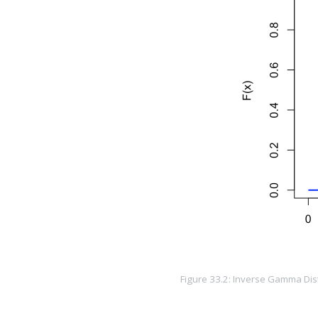
Figure 33.2: Inverse Gamma Distr