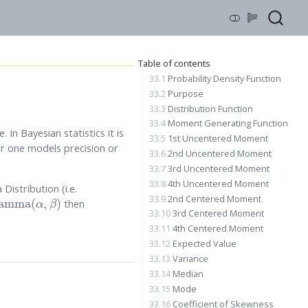
Table of contents
33.1
Probability Density Function
33.2
Purpose
33.3
Distribution Function
33.4
Moment Generating Function
In Bayesian statistics it is
33.5
1st Uncentered Moment
er one models precision or
33.6
2nd Uncentered Moment
33.7
3rd Uncentered Moment
33.8
4th Uncentered Moment
Distribution (i.e.
mma
(
α
,
β
)
33.9
2nd Centered Moment
then
33.10
3rd Centered Moment
33.11
4th Centered Moment
33.12
Expected Value
33.13
Variance
33.14
Median
33.15
Mode
33.16
Coefficient of Skewness