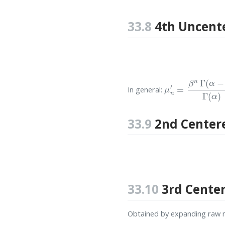
33.8
4th Uncent
μ
n
′
=
β
n
Γ
(
α
−
n
)
In general:
33.9
2nd Cente
33.10
3rd Cente
Obtained by expanding raw 