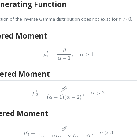
erating Function
t
>
0
ion of the Inverse Gamma distribution does not exist for
.
ered Moment
μ
1
′
=
β
α
−
1
,
α
>
1
tered Moment
μ
2
′
=
β
2
(
α
−
1
)
(
α
−
2
)
,
α
>
2
ered Moment
μ
3
′
=
β
3
(
α
−
1
)
(
α
−
2
)
(
α
−
3
)
,
α
>
3