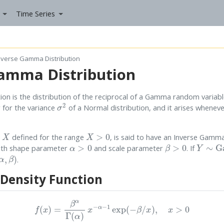
Time Series
nverse Gamma Distribution
amma Distribution
n is the distribution of the reciprocal of a Gamma random variable. 
σ
2
 for the variance
of a Normal distribution, and it arises whenev
X
X
>
0
e
defined for the range
, is said to have an Inverse Gamma 
α
>
0
β
>
0
Y
∼
Ga
ith shape parameter
and scale parameter
. If
.
 Density Function
f
(
x
)
=
β
α
Γ
(
α
)
x
−
α
−
1
exp
(
−
β
/
x
)
,
x
>
0