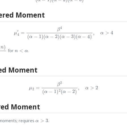
ered Moment
μ
4
′
=
β
4
(
α
−
1
)
(
α
−
2
)
(
α
−
3
)
(
α
−
4
)
,
α
>
4
Γ
(
α
)
n
<
α
for
.
red Moment
μ
2
=
β
2
(
α
−
1
)
2
(
α
−
2
)
,
α
>
2
red Moment
α
>
3
moments; requires
.