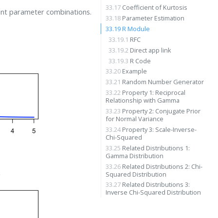
33.17
Coefficient of Kurtosis
ent parameter combinations.
33.18
Parameter Estimation
33.19
R Module
33.19.1
RFC
33.19.2
Direct app link
33.19.3
R Code
33.20
Example
33.21
Random Number Generator
33.22
Property 1: Reciprocal
Relationship with Gamma
33.23
Property 2: Conjugate Prior
for Normal Variance
33.24
Property 3: Scale-Inverse-
Chi-Squared
33.25
Related Distributions 1:
Gamma Distribution
33.26
Related Distributions 2: Chi-
Squared Distribution
33.27
Related Distributions 3:
Inverse Chi-Squared Distribution