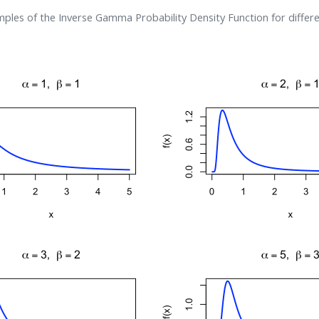
ples of the Inverse Gamma Probability Density Function for differ