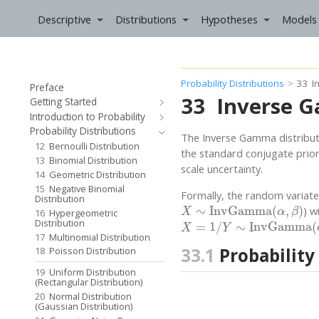
Descriptive
Distributions
Hypotheses
Models
Probability Distributions
33
I
Preface
33
Inverse G
Getting Started
Introduction to Probability
Probability Distributions
The Inverse Gamma distributio
12
Bernoulli Distribution
the standard conjugate prior
13
Binomial Distribution
scale uncertainty.
14
Geometric Distribution
15
Negative Binomial
Formally, the random variat
Distribution
X
∼
InvGamma
(
α
,
β
)
) w
16
Hypergeometric
X
=
1
/
Y
∼
InvGamma
(
α
,
β
)
Distribution
17
Multinomial Distribution
33.1
Probability
18
Poisson Distribution
19
Uniform Distribution
(Rectangular Distribution)
20
Normal Distribution
(Gaussian Distribution)