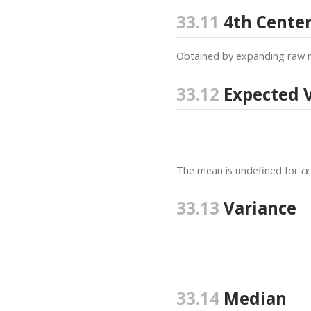
33.11
4th Cente
Obtained by expanding raw 
33.12
Expected 
α
The mean is undefined for
33.13
Variance
33.14
Median