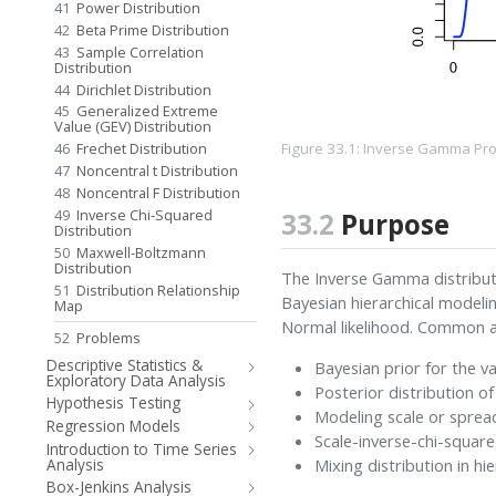
41
Power Distribution
42
Beta Prime Distribution
43
Sample Correlation
Distribution
44
Dirichlet Distribution
45
Generalized Extreme
Value (GEV) Distribution
Figure 33.1: Inverse Gamma Pro
46
Frechet Distribution
47
Noncentral t Distribution
48
Noncentral F Distribution
49
Inverse Chi-Squared
33.2
Purpose
Distribution
50
Maxwell-Boltzmann
Distribution
The Inverse Gamma distributi
51
Distribution Relationship
Bayesian hierarchical modelin
Map
Normal likelihood. Common ap
52
Problems
Descriptive Statistics &
Bayesian prior for the v
Exploratory Data Analysis
Posterior distribution o
Hypothesis Testing
Modeling scale or sprea
Regression Models
Scale-inverse-chi-squar
Introduction to Time Series
Mixing distribution in h
Analysis
Box-Jenkins Analysis