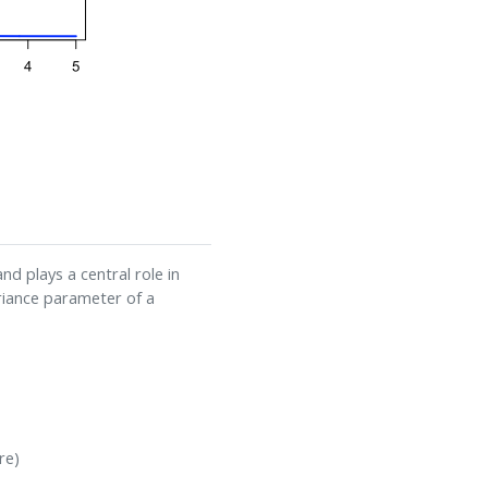
d plays a central role in
ariance parameter of a
re)