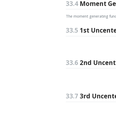
33.4
Moment Gen
The moment generating funct
33.5
1st Uncent
33.6
2nd Uncen
33.7
3rd Uncent