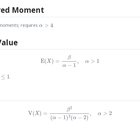
red Moment
α
>
4
moments; requires
.
Value
E
(
X
)
=
β
α
−
1
,
α
>
1
≤
1
.
V
(
X
)
=
β
2
(
α
−
1
)
2
(
α
−
2
)
,
α
>
2