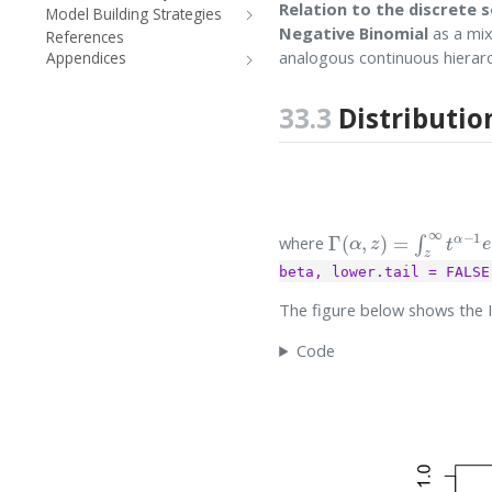
Relation to the discrete s
Model Building Strategies
Negative Binomial
as a mix
References
analogous continuous hierar
Appendices
33.3
Distributio
Γ
(
α
,
z
)
=
∫
z
∞
t
α
−
1
e
−
where
beta, lower.tail = FALSE
The figure below shows the 
Code