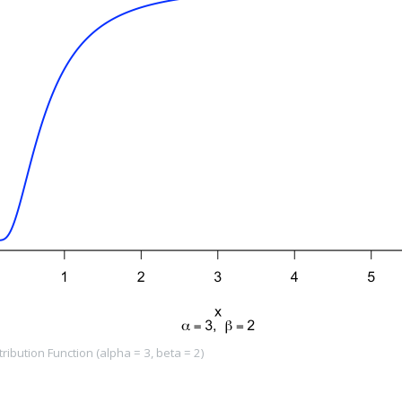
ibution Function (alpha = 3, beta = 2)