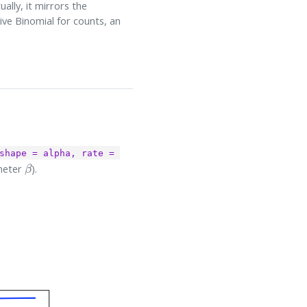
lly, it mirrors the
ive Binomial for counts, an
shape = alpha, rate = 
β
meter
).