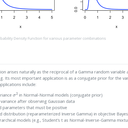
bability Density Function for various parameter combinations
on arises naturally as the reciprocal of a Gamma random variable an
g. Its most important application is as a conjugate prior for the v
plications include:
σ
2
ariance
in Normal-Normal models (conjugate prior)
f variance after observing Gaussian data
d parameters that must be positive
ed distribution (reparameterized Inverse Gamma) in objective Bayes
ierarchical models (e.g., Student’s t as Normal-Inverse-Gamma mixtu