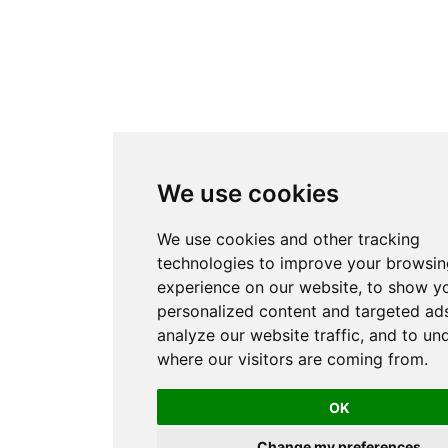
We use cookies
We use cookies and other tracking
technologies to improve your browsin
experience on our website, to show y
personalized content and targeted ads
analyze our website traffic, and to un
where our visitors are coming from.
OK
Change my preferences