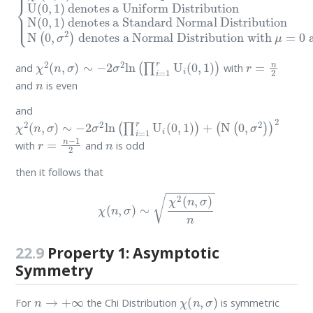
χ
2
(
n
,
σ
)
∼
−
2
σ
2
ln
(
∏
i
=
1
r
U
i
(
0
,
1
)
)
r
=
n
2
and
with
n
and
is even
and
χ
2
(
n
,
σ
)
∼
−
2
σ
2
ln
(
∏
i
=
1
r
U
i
(
0
,
1
)
)
+
(
N
(
0
,
σ
2
)
)
2
r
=
n
−
1
2
n
with
and
is odd
then it follows that
χ
(
n
,
σ
)
∼
χ
2
(
n
,
σ
)
n
22.9
Property 1: Asymptotic
Symmetry
n
→
+
∞
χ
(
n
,
σ
)
For
the Chi Distribution
is symmetric
σ