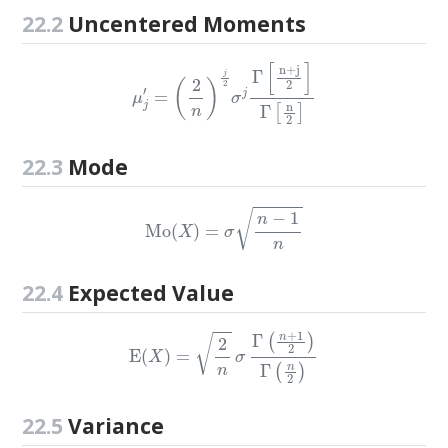
22.2
Uncentered Moments
μ
j
′
=
(
2
n
)
j
2
σ
j
Γ
[
n
+
j
2
]
Γ
[
n
2
]
22.3
Mode
Mo
(
X
)
=
σ
n
−
1
n
22.4
Expected Value
E
(
X
)
=
2
n
σ
Γ
(
n
+
1
2
)
Γ
(
n
2
)
22.5
Variance