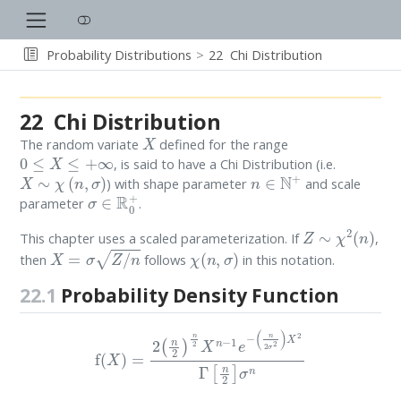
Probability Distributions
22
Chi Distribution
22
Chi Distribution
X
The random variate
defined for the range
0
≤
X
≤
+
∞
, is said to have a Chi Distribution (i.e.
X
∼
χ
(
n
,
σ
)
n
∈
N
+
) with shape parameter
and scale
σ
∈
R
0
+
parameter
.
Z
∼
χ
2
(
n
)
This chapter uses a scaled parameterization. If
,
X
=
σ
Z
/
n
χ
(
n
,
σ
)
then
follows
in this notation.
22.1
Probability Density Function
f
(
X
)
=
2
(
n
2
)
n
2
X
n
−
1
e
−
(
n
2
σ
2
)
X
2
Γ
[
n
2
]
σ
n