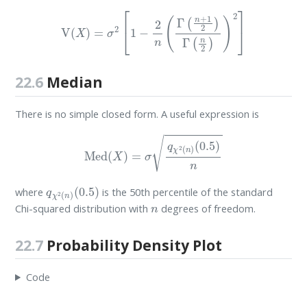
V
(
X
)
=
σ
2
[
1
−
2
n
(
Γ
(
n
+
1
2
)
Γ
(
n
2
)
)
2
]
22.6
Median
There is no simple closed form. A useful expression is
Med
(
X
)
=
σ
q
χ
2
(
n
)
(
0.5
)
n
q
(
0.5
χ
2
)
(
n
)
where
is the 50th percentile of the standard
n
Chi-squared distribution with
degrees of freedom.
22.7
Probability Density Plot
Code