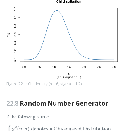
Figure 22.1: Chi density (n = 6, sigma = 1.2)
22.8
Random Number Generator
If the following is true
denotes a Uniform Distribution
denotes a Standard Normal Distribution
denotes a Normal Distribution with
denotes a Chi-squared Distribution
{
χ
2
(
n
N
,
σ
(
0
)
,
1
N
U
)
(
(
0
0
,
,
σ
1
2
)
μ
)
=
0
and variance
σ
2