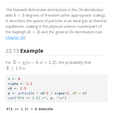
The Maxwell-Boltzmann distribution is the Chi distribution
k
=
3
with
degrees of freedom (after appropriate scaling).
It describes the speed of particles in an ideal gas at thermal
equilibrium, making it the physical-science counterpart of
k
=
2
the Rayleigh (
) and the general Chi distribution (see
Chapter 50
).
22.13
Example
X
∼
χ
(
n
=
6
,
σ
=
1.2
)
For
, the probability that
X
≤
1.5
is:
n 
<-
6
sigma 
<-
1.2
x0 
<-
1.5
p 
<-
pchisq
(n 
*
 x0
^
2
/
 sigma
^
2
, 
df =
 n)
cat
(
"P(X <= 1.5) ="
, p, 
"
\n
"
)
P(X <= 1.5) = 0.8464394 