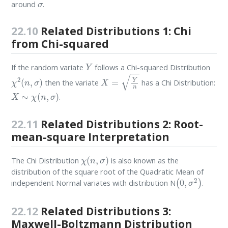
around
.
22.10
Related Distributions 1: Chi
from Chi-squared
Y
If the random variate
follows a Chi-squared Distribution
χ
2
(
n
,
σ
)
X
=
Y
n
then the variate
has a Chi Distribution:
X
∼
χ
(
n
,
σ
)
.
22.11
Related Distributions 2: Root-
mean-square Interpretation
χ
(
n
,
σ
)
The Chi Distribution
is also known as the
distribution of the square root of the Quadratic Mean of
(
0
,
σ
2
)
independent Normal variates with distribution N
.
22.12
Related Distributions 3:
Maxwell-Boltzmann Distribution