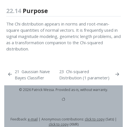
22.14
Purpose
The Chi distribution appears in norms and root-mean-
square quantities of normal vectors. It is frequently used in
signal magnitude modeling, geometric length problems, and
as a transformation companion to the Chi-squared
distribution.
21
Gaussian Naive
23
Chi-squared
Bayes Classifier
Distribution (1 parameter)
© 2026 Patrick Wessa. Provided as-is, without warranty.
Feedback:
e-mail
| Anonymous contributions:
click to copy
(Sats) |
click to copy
(XMR)