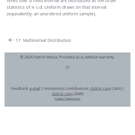
times over a fixed interval are distributed as the order
n
statistics of
i.i.d. Uniform draws on that interval
(equivalently: an unordered uniform sample).
17
Multinomial Distribution
© 2026 Patrick Wessa. Provided as-is, without warranty.
Feedback:
e-mail
| Anonymous contributions:
click to copy
(Sats) |
click to copy
(XMR)
Cookie Preferences