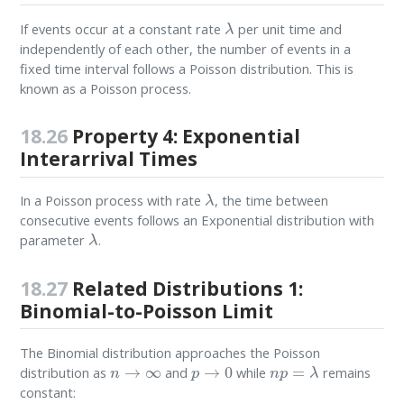
λ
If events occur at a constant rate
per unit time and
independently of each other, the number of events in a
fixed time interval follows a Poisson distribution. This is
known as a Poisson process.
18.26
Property 4: Exponential
Interarrival Times
λ
In a Poisson process with rate
, the time between
consecutive events follows an Exponential distribution with
λ
parameter
.
18.27
Related Distributions 1:
Binomial-to-Poisson Limit
The Binomial distribution approaches the Poisson
n
→
∞
p
→
0
n
p
=
λ
distribution as
and
while
remains
constant: