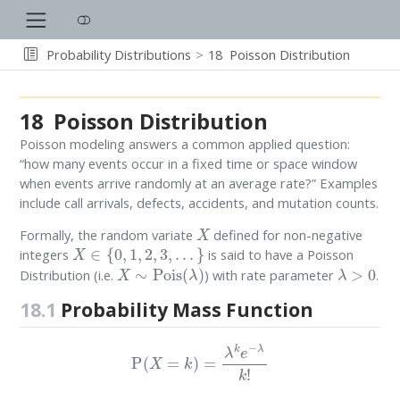
Probability Distributions
18
Poisson Distribution
18
Poisson Distribution
Poisson modeling answers a common applied question:
“how many events occur in a fixed time or space window
when events arrive randomly at an average rate?” Examples
include call arrivals, defects, accidents, and mutation counts.
X
Formally, the random variate
defined for non-negative
X
∈
{
0
,
1
,
2
,
3
,
.
.
.
}
integers
is said to have a Poisson
X
∼
Pois
(
λ
)
λ
>
0
Distribution (i.e.
) with rate parameter
.
18.1
Probability Mass Function
P
(
X
=
k
)
=
λ
k
e
−
λ
k
!
k
=
0
,
1
,
2
,
3
,
.
.
.
λ
>
0