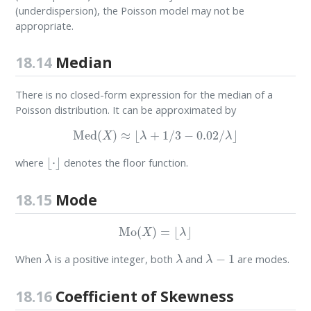
(underdispersion), the Poisson model may not be
appropriate.
18.14
Median
There is no closed-form expression for the median of a
Poisson distribution. It can be approximated by
Med
(
X
)
≈
⌊
λ
+
1
/
3
−
0.02
/
λ
⌋
⌊
⋅
⌋
where
denotes the floor function.
18.15
Mode
Mo
(
X
)
=
⌊
λ
⌋
λ
λ
λ
−
1
When
is a positive integer, both
and
are modes.
18.16
Coefficient of Skewness