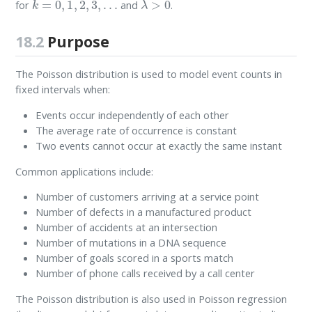
for
and
.
18.2
Purpose
The Poisson distribution is used to model event counts in
fixed intervals when:
Events occur independently of each other
The average rate of occurrence is constant
Two events cannot occur at exactly the same instant
Common applications include:
Number of customers arriving at a service point
Number of defects in a manufactured product
Number of accidents at an intersection
Number of mutations in a DNA sequence
Number of goals scored in a sports match
Number of phone calls received by a call center
The Poisson distribution is also used in Poisson regression