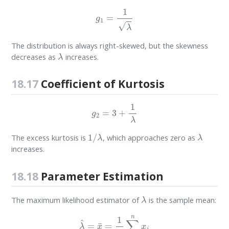
g
1
=
1
λ
The distribution is always right-skewed, but the skewness
λ
decreases as
increases.
18.17
Coefficient of Kurtosis
g
2
=
3
+
1
λ
1
/
λ
λ
The excess kurtosis is
, which approaches zero as
increases.
18.18
Parameter Estimation
λ
The maximum likelihood estimator of
is the sample mean:
λ
^
=
x
¯
=
1
n
∑
i
=
1
n
x
i