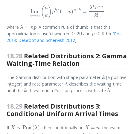
lim
n
→
∞
(
n
k
)
p
k
(
1
−
p
)
n
−
k
=
λ
k
e
−
λ
k
!
λ
=
n
p
where
. A common rule of thumb is that this
n
≥
20
p
≤
0.05
approximation is useful when
and
(
Ross
2014
;
DeGroot and Schervish 2012
)
.
18.28
Related Distributions 2: Gamma
Waiting-Time Relation
k
The Gamma distribution with shape parameter
(a positive
λ
integer) and rate parameter
describes the waiting time
k
λ
until the
-th event in a Poisson process with rate
.
18.29
Related Distributions 3:
Conditional Uniform Arrival Times
X
∼
Pois
(
λ
)
X
=
n
If
, then conditionally on
, the event