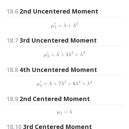
18.6
2nd Uncentered Moment
μ
2
′
=
λ
+
λ
2
18.7
3rd Uncentered Moment
μ
3
′
=
λ
+
3
λ
2
+
λ
3
18.8
4th Uncentered Moment
μ
4
′
=
λ
+
7
λ
2
+
6
λ
3
+
λ
4
18.9
2nd Centered Moment
μ
2
=
λ
18.10
3rd Centered Moment