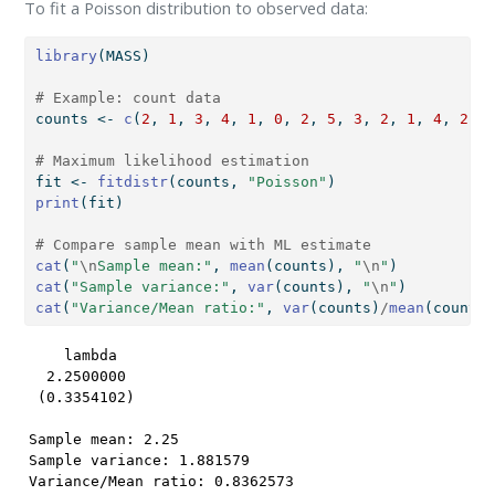
To fit a Poisson distribution to observed data:
library
(MASS)
# Example: count data
counts 
<-
c
(
2
, 
1
, 
3
, 
4
, 
1
, 
0
, 
2
, 
5
, 
3
, 
2
, 
1
, 
4
, 
2
, 
3
# Maximum likelihood estimation
fit 
<-
fitdistr
(counts, 
"Poisson"
)
print
(fit)
# Compare sample mean with ML estimate
cat
(
"
\n
Sample mean:"
, 
mean
(counts), 
"
\n
"
)
cat
(
"Sample variance:"
, 
var
(counts), 
"
\n
"
)
cat
(
"Variance/Mean ratio:"
, 
var
(counts)
/
mean
(counts)
    lambda  

  2.2500000 

 (0.3354102)

Sample mean: 2.25 

Sample variance: 1.881579 

Variance/Mean ratio: 0.8362573 