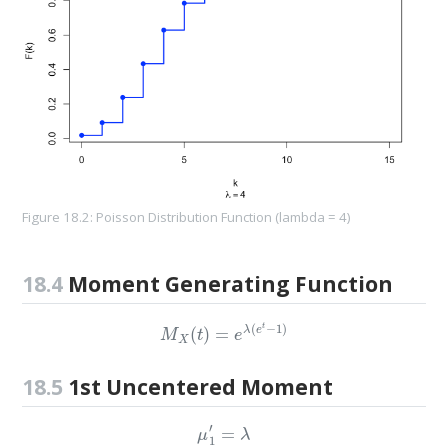
Figure 18.2: Poisson Distribution Function (lambda = 4)
18.4
Moment Generating Function
M
X
(
t
)
=
e
λ
(
e
t
−
1
)
18.5
1st Uncentered Moment
μ
1
′
=
λ