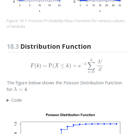
Figure 18.1: Poisson Probability Mass Function for various values
of lambda
18.3
Distribution Function
F
(
k
)
=
P
(
X
≤
k
)
=
e
−
λ
∑
i
=
0
k
λ
i
i
!
The figure below shows the Poisson Distribution Function
λ
=
4
for
.
Code