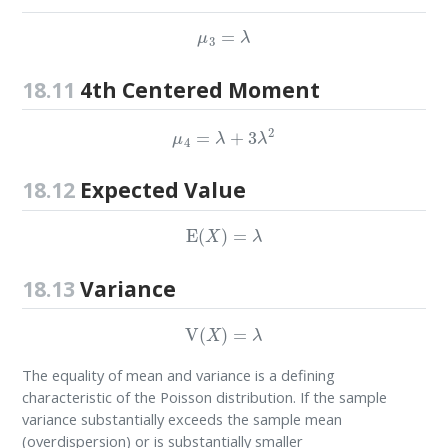
μ
3
=
λ
18.11
4th Centered Moment
μ
4
=
λ
+
3
λ
2
18.12
Expected Value
E
(
X
)
=
λ
18.13
Variance
V
(
X
)
=
λ
The equality of mean and variance is a defining
characteristic of the Poisson distribution. If the sample
variance substantially exceeds the sample mean
(overdispersion) or is substantially smaller