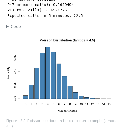
P(7 or more calls): 0.1689494 

P(3 to 6 calls): 0.6574725 

Expected calls in 5 minutes: 22.5 
Code
Figure 18.3: Poisson distribution for call center example (lambda =
4.5)