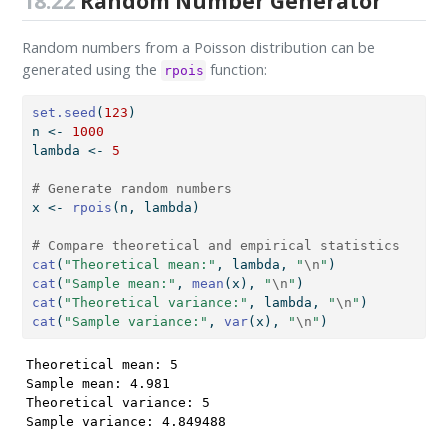
18.22
Random Number Generator
Random numbers from a Poisson distribution can be
generated using the
function:
rpois
set.seed
(
123
)
n 
<-
1000
lambda 
<-
5
# Generate random numbers
x 
<-
rpois
(n, lambda)
# Compare theoretical and empirical statistics
cat
(
"Theoretical mean:"
, lambda, 
"
\n
"
)
cat
(
"Sample mean:"
, 
mean
(x), 
"
\n
"
)
cat
(
"Theoretical variance:"
, lambda, 
"
\n
"
)
cat
(
"Sample variance:"
, 
var
(x), 
"
\n
"
)
Theoretical mean: 5 

Sample mean: 4.981 

Theoretical variance: 5 

Sample variance: 4.849488 