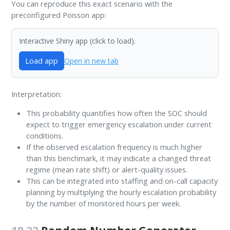
You can reproduce this exact scenario with the
preconfigured Poisson app:
Interactive Shiny app (click to load).
Load app
Open in new tab
Interpretation:
This probability quantifies how often the SOC should
expect to trigger emergency escalation under current
conditions.
If the observed escalation frequency is much higher
than this benchmark, it may indicate a changed threat
regime (mean rate shift) or alert-quality issues.
This can be integrated into staffing and on-call capacity
planning by multiplying the hourly escalation probability
by the number of monitored hours per week.