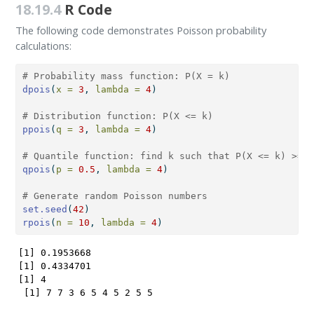
18.19.4
R Code
The following code demonstrates Poisson probability
calculations:
# Probability mass function: P(X = k)
dpois
(
x =
3
, 
lambda =
4
)
# Distribution function: P(X <= k)
ppois
(
q =
3
, 
lambda =
4
)
# Quantile function: find k such that P(X <= k) >= p
qpois
(
p =
0.5
, 
lambda =
4
)
# Generate random Poisson numbers
set.seed
(
42
)
rpois
(
n =
10
, 
lambda =
4
)
[1] 0.1953668

[1] 0.4334701

[1] 4

 [1] 7 7 3 6 5 4 5 2 5 5