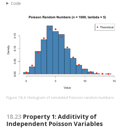
Code
Figure 18.4: Histogram of simulated Poisson random numbers
18.23
Property 1: Additivity of
Independent Poisson Variables