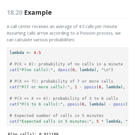
18.20
Example
A call center receives an average of 4.5 calls per minute.
Assuming calls arrive according to a Poisson process, we
can calculate various probabilities:
lambda 
<-
4.5
# P(X = 0): probability of no calls in a minute
cat
(
"P(no calls):"
, 
dpois
(
0
, lambda), 
"
\n
"
)
# P(X >= 7): probability of 7 or more calls
cat
(
"P(7 or more calls):"
, 
1
-
ppois
(
6
, lambda), 
"
\n
# P(3 <= X <= 6): probability of 3 to 6 calls
cat
(
"P(3 to 6 calls):"
, 
ppois
(
6
, lambda) 
-
ppois
(
2
, 
# Expected number of calls in 5 minutes
cat
(
"Expected calls in 5 minutes:"
, 
5
*
 lambda, 
"
\n
"
P(no calls): 0.011109 
