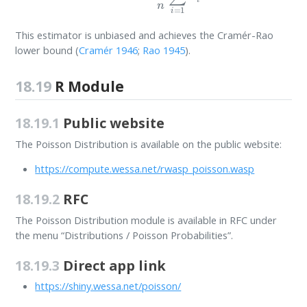
This estimator is unbiased and achieves the Cramér-Rao
lower bound
(
Cramér 1946
;
Rao 1945
)
.
18.19
R Module
18.19.1
Public website
The Poisson Distribution is available on the public website:
https://compute.wessa.net/rwasp_poisson.wasp
18.19.2
RFC
The Poisson Distribution module is available in RFC under
the menu “Distributions / Poisson Probabilities”.
18.19.3
Direct app link
https://shiny.wessa.net/poisson/