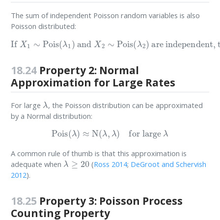
The sum of independent Poisson random variables is also
Poisson distributed:
are independent, then
If
X
1
∼
Pois
(
λ
1
)
and
X
1
X
+
2
X
∼
2
Pois
∼
Pois
(
λ
2
(
λ
)
1
+
λ
2
)
18.24
Property 2: Normal
Approximation for Large Rates
λ
For large
, the Poisson distribution can be approximated
by a Normal distribution:
Pois
(
λ
)
≈
N
(
λ
,
λ
)
for large
λ
A common rule of thumb is that this approximation is
λ
≥
20
adequate when
(
Ross 2014
;
DeGroot and Schervish
2012
)
.
18.25
Property 3: Poisson Process
Counting Property