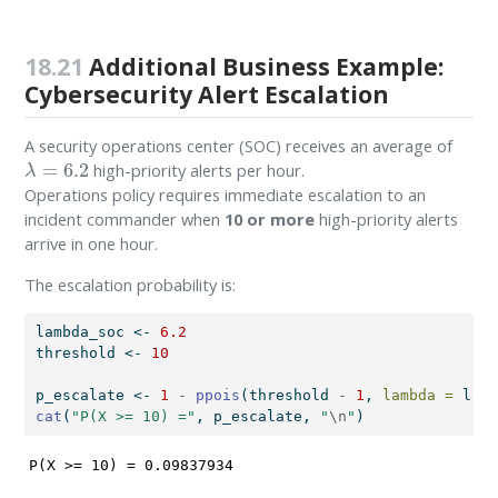
18.21
Additional Business Example:
Cybersecurity Alert Escalation
A security operations center (SOC) receives an average of
λ
=
6.2
high-priority alerts per hour.
Operations policy requires immediate escalation to an
incident commander when
10 or more
high-priority alerts
arrive in one hour.
The escalation probability is:
lambda_soc 
<-
6.2
threshold 
<-
10
p_escalate 
<-
1
-
ppois
(threshold 
-
1
, 
lambda =
 lamb
cat
(
"P(X >= 10) ="
, p_escalate, 
"
\n
"
)
P(X >= 10) = 0.09837934 