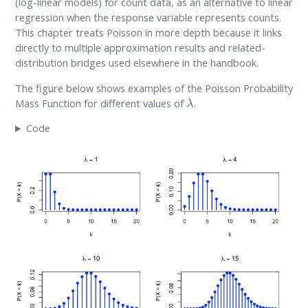
(log-linear models) for count data, as an alternative to linear
regression when the response variable represents counts.
This chapter treats Poisson in more depth because it links
directly to multiple approximation results and related-
distribution bridges used elsewhere in the handbook.
The figure below shows examples of the Poisson Probability
λ
Mass Function for different values of
.
Code