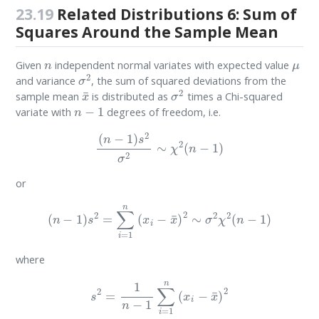
23.19
Related Distributions 6: Sum of
Squares Around the Sample Mean
n
μ
Given
independent normal variates with expected value
σ
2
and variance
, the sum of squared deviations from the
x
¯
σ
2
sample mean
is distributed as
times a Chi-squared
n
−
1
variate with
degrees of freedom, i.e.
(
n
−
1
)
s
2
σ
2
∼
χ
2
(
n
−
1
)
or
(
n
−
1
)
s
2
=
∑
i
=
1
n
(
x
i
−
x
¯
)
2
∼
σ
2
χ
2
(
n
−
1
)
where
s
2
=
1
n
−
1
∑
i
=
1
n
(
x
i
−
x
¯
)
2