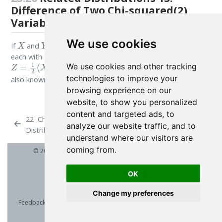
Difference of Two Chi-squared(2)
Variables
X
Y
We use cookies
If
and
are both, independently, Chi-squared variates,
each with two degrees of freedom then the variate
Z
=
1
2
(
X
−
Y
)
We use cookies and other tracking
follows a double Exponential Distribution,
technologies to improve your
also known as the Laplace Distribution.
browsing experience on our
website, to show you personalized
content and targeted ads, to
22
Chi
24
Chi-squared Distribution (2
analyze our website traffic, and to
Distribution
parameters)
understand where our visitors are
coming from.
© 2026 Patrick Wessa. Provided as-is, without warranty.
OK
Change my preferences
Feedback:
e-mail
| Anonymous contributions:
click to copy
(Sats) |
click to copy
(XMR)
Cookie Preferences