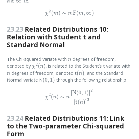
and
, i.e.
χ
2
(
m
)
∼
m
F
(
m
,
∞
)
23.23
Related Distributions 10:
Relation with Student t and
Standard Normal
n
The Chi-squared variate with
degrees of freedom,
χ
2
(
n
)
denoted by
, is related to the Student’s t variate with
n
(
n
)
degrees of freedom, denoted t
, and the Standard
(
0
,
1
)
Normal variate N
through the following relationship
χ
2
(
n
)
∼
n
[
N
(
0
,
1
)
]
2
[
t
(
n
)
]
2
23.24
Related Distributions 11: Link
to the Two-parameter Chi-squared
Form