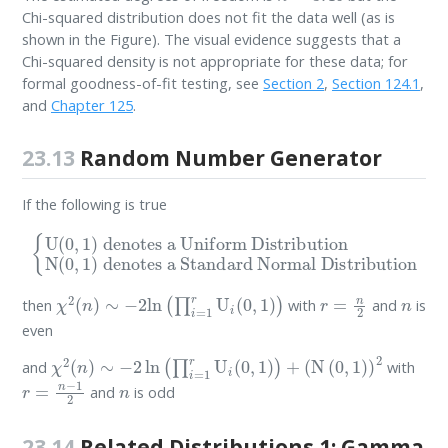
Chi-squared distribution does not fit the data well (as is
shown in the Figure). The visual evidence suggests that a
Chi-squared density is not appropriate for these data; for
formal goodness-of-fit testing, see
Section 2
,
Section 124.1
,
and
Chapter 125
.
23.13
Random Number Generator
If the following is true
denotes a Uniform Distribution
{
U
N
(
0
(
,
0
1
,
)
1
denotes a Standard Normal Distribution
)
χ
2
(
n
)
∼
−
2
ln
(
∏
i
=
1
r
U
i
(
0
,
1
)
)
r
=
n
2
n
then
with
and
is
even
χ
2
(
n
)
∼
−
2
ln
(
∏
i
=
1
r
U
i
(
0
,
1
)
)
+
(
N
(
0
,
1
)
)
2
and
with
r
=
n
−
1
2
n
and
is odd
23.14
Related Distributions 1: Gamma