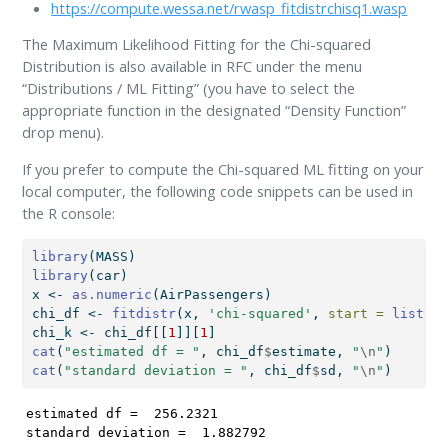
https://compute.wessa.net/rwasp_fitdistrchisq1.wasp
The Maximum Likelihood Fitting for the Chi-squared
Distribution is also available in RFC under the menu
“Distributions / ML Fitting” (you have to select the
appropriate function in the designated “Density Function”
drop menu).
If you prefer to compute the Chi-squared ML fitting on your
local computer, the following code snippets can be used in
the R console:
library
(MASS)
library
(car)
x 
<-
as.numeric
(AirPassengers)
chi_df 
<-
fitdistr
(x, 
'chi-squared'
, 
start =
list
(
df
chi_k 
<-
 chi_df[[
1
]][
1
]
cat
(
"estimated df = "
, chi_df
$
estimate, 
"
\n
"
)
cat
(
"standard deviation = "
, chi_df
$
sd, 
"
\n
"
)
estimated df =  256.2321 

standard deviation =  1.882792 