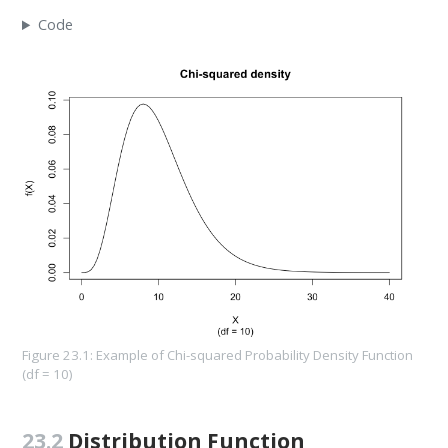
Code
Figure 23.1: Example of Chi-squared Probability Density Function
(df = 10)
23.2
Distribution Function