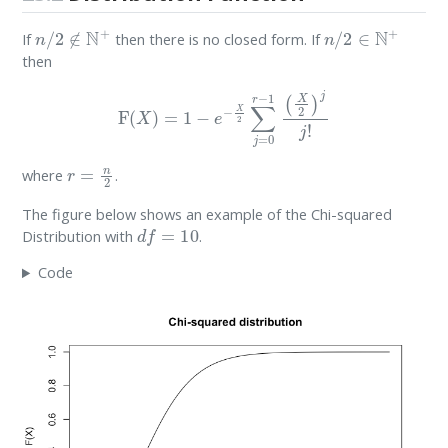
n
/
2
∉
N
+
n
/
2
∈
N
+
If
then there is no closed form. If
then
F
(
X
)
=
1
−
e
−
X
2
∑
j
=
0
r
−
1
(
X
2
)
j
j
!
r
=
n
2
where
.
The figure below shows an example of the Chi-squared
d
f
=
10
Distribution with
.
Code