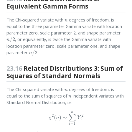
Equivalent Gamma Forms
n
The Chi-squared variate with
degrees of freedom, is
equal to the three parameter Gamma variate with location
parameter zero, scale parameter 2, and shape parameter
n
/
2
, or equivalently, is twice the Gamma variate with
location parameter zero, scale parameter one, and shape
n
/
2
parameter
.
23.16
Related Distributions 3: Sum of
Squares of Standard Normals
n
The Chi-squared variate with
degrees of freedom, is
n
equal to the sum of squares of
independent variates with
Standard Normal Distribution, i.e.
χ
2
(
n
)
∼
∑
i
=
1
n
Y
i
2
Y
i
=
N
(
0
,
1
)