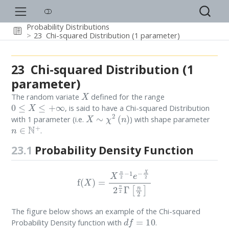
Probability Distributions
23
Chi-squared Distribution (1 parameter)
23
Chi-squared Distribution (1
parameter)
X
The random variate
defined for the range
0
≤
X
≤
+
∞
, is said to have a Chi-squared Distribution
X
∼
χ
2
(
n
)
with 1 parameter (i.e.
) with shape parameter
n
∈
N
+
.
23.1
Probability Density Function
f
(
X
)
=
X
n
2
−
1
e
−
X
2
2
n
2
Γ
[
n
2
]
The figure below shows an example of the Chi-squared
d
f
=
10
Probability Density function with
.