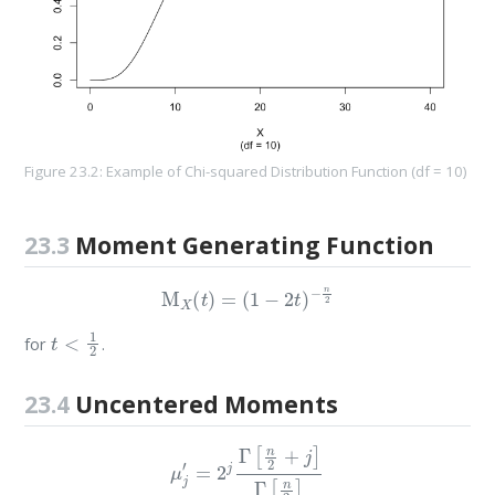
Figure 23.2: Example of Chi-squared Distribution Function (df = 10)
23.3
Moment Generating Function
M
X
(
t
)
=
(
1
−
2
t
)
−
n
2
t
<
1
2
for
.
23.4
Uncentered Moments
μ
j
′
=
2
j
Γ
[
n
2
+
j
]
Γ
[
n
2
]