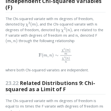
Independent Chi-squared Variables
(F)
m
The Chi-squared variate with
degrees of freedom,
χ
2
(
m
)
n
denoted by
, and the Chi-squared variate with
χ
2
(
n
)
degrees of freedom, denoted by
, are related to the
m
n
F variate with degrees of freedom
and
, denoted F
(
m
,
n
)
through the following relationship
F
(
m
,
n
)
∼
χ
2
(
m
)
m
χ
2
(
n
)
n
where both Chi-squared variates are independent.
23.22
Related Distributions 9: Chi-
squared as a Limit of F
m
The Chi-squared variate with
degrees of freedom is
m
m
equal to
times the F variate with degrees of freedom
∞