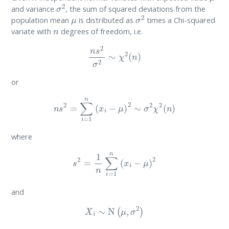
σ
2
and variance
, the sum of squared deviations from the
μ
σ
2
population mean
is distributed as
times a Chi-squared
n
variate with
degrees of freedom, i.e.
n
s
2
σ
2
∼
χ
2
(
n
)
or
n
s
2
=
∑
i
=
1
n
(
x
i
−
μ
)
2
∼
σ
2
χ
2
(
n
)
where
s
2
=
1
n
∑
i
=
1
n
(
x
i
−
μ
)
2
and
X
i
∼
N
(
μ
,
σ
2
)