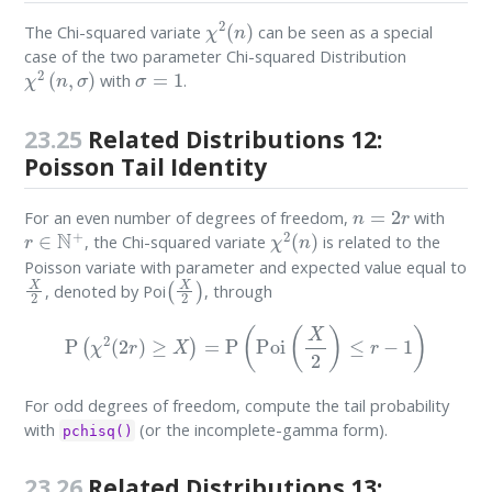
χ
2
(
n
)
The Chi-squared variate
can be seen as a special
case of the two parameter Chi-squared Distribution
χ
2
(
n
,
σ
)
σ
=
1
with
.
23.25
Related Distributions 12:
Poisson Tail Identity
n
=
2
r
For an even number of degrees of freedom,
with
r
∈
N
+
χ
2
(
n
)
, the Chi-squared variate
is related to the
Poisson variate with parameter and expected value equal to
X
2
(
X
2
)
, denoted by Poi
, through
P
(
χ
2
(
2
r
)
≥
X
)
=
P
(
Poi
(
X
2
)
≤
r
−
1
)
For odd degrees of freedom, compute the tail probability
with
(or the incomplete-gamma form).
pchisq()
23.26
Related Distributions 13: