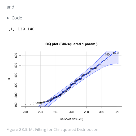
and
Code
[1] 139 140
Figure 23.3: ML Fitting for Chi-squared Distribution