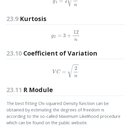
23.9
Kurtosis
g
2
=
3
+
12
n
23.10
Coefficient of Variation
V
C
=
2
n
23.11
R Module
The best fitting Chi-squared Density function can be
n
obtained by estimating the degrees of freedom
according to the so-called Maximum Likelihood procedure
which can be found on the public website: