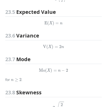
23.5
Expected Value
E
(
X
)
=
n
23.6
Variance
V
(
X
)
=
2
n
23.7
Mode
Mo
(
X
)
=
n
−
2
n
≥
2
for
.
23.8
Skewness
g
1
=
2
2
n