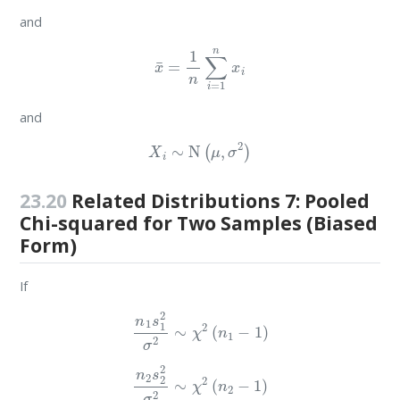
and
x
¯
=
1
n
∑
i
=
1
n
x
i
and
X
i
∼
N
(
μ
,
σ
2
)
23.20
Related Distributions 7: Pooled
Chi-squared for Two Samples (Biased
Form)
If
n
1
s
1
2
σ
2
∼
χ
2
(
n
1
−
1
)
n
2
s
2
2
σ
2
∼
χ
2
(
n
2
−
1
)