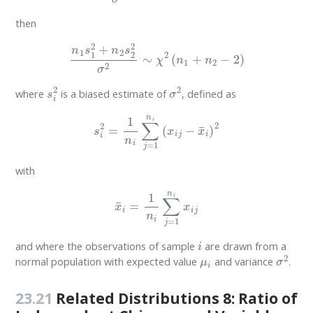
then
n
1
s
1
2
+
n
2
s
2
2
σ
2
∼
χ
2
(
n
1
+
n
2
−
2
)
s
i
2
σ
2
where
is a biased estimate of
, defined as
s
i
2
=
1
n
i
∑
j
=
1
n
i
(
x
i
j
−
x
¯
i
)
2
with
x
¯
i
=
1
n
i
∑
j
=
1
n
i
x
i
j
i
and where the observations of sample
are drawn from a
μ
i
σ
2
normal population with expected value
and variance
.
23.21
Related Distributions 8: Ratio of