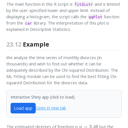
The main function in this R script is
and is limited
fitdistr
by the user-specified lower and upper limit. Instead of
displaying a histogram, the script calls the
function
qqPlot
from the
library. The interpretation of this plot is
car
explained in Descriptive Statistics.
23.12
Example
We analyze the time series of monthly divorces (in
thousands) and wish to find out whether it can be
adequately described by the Chi-squared Distribution. The
ML Fitting module can be used to find the best fitting Chi-
squared Distribution for the divorces data.
Interactive Shiny app (click to load).
Load app
Open in new tab
n
=
3.46
The estimated degrees of freedom is
but the