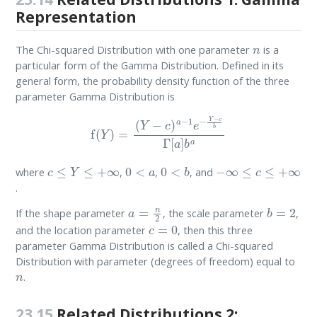
Representation
n
The Chi-squared Distribution with one parameter
is a
particular form of the Gamma Distribution. Defined in its
general form, the probability density function of the three
parameter Gamma Distribution is
f
(
Y
)
=
(
Y
−
c
)
a
−
1
e
−
Y
−
c
b
Γ
[
a
]
b
a
c
≤
Y
≤
+
∞
0
<
a
0
<
b
−
∞
≤
c
≤
+
∞
where
,
,
, and
.
a
=
n
2
b
=
2
If the shape parameter
, the scale parameter
,
c
=
0
and the location parameter
, then this three
parameter Gamma Distribution is called a Chi-squared
Distribution with parameter (degrees of freedom) equal to
n
.
23.15
Related Distributions 2: