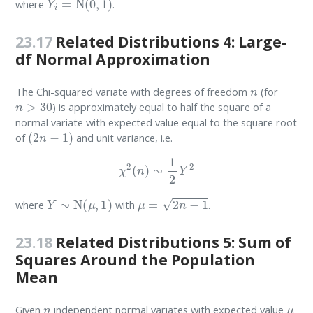
where
.
23.17
Related Distributions 4: Large-
df Normal Approximation
n
The Chi-squared variate with degrees of freedom
(for
n
>
30
) is approximately equal to half the square of a
normal variate with expected value equal to the square root
(
2
n
−
1
)
of
and unit variance, i.e.
χ
2
(
n
)
∼
1
2
Y
2
Y
∼
N
(
μ
,
1
)
μ
=
2
n
−
1
where
with
.
23.18
Related Distributions 5: Sum of
Squares Around the Population
Mean
n
μ
Given
independent normal variates with expected value