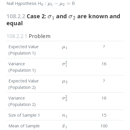
Null Hypothesis H
.
σ
1
σ
2
108.2.2
Case 2:
and
are known and
equal
108.2.2.1
Problem
μ
1
Expected Value
?
(Population 1)
σ
1
2
Variance
16
(Population 1)
μ
2
Expected Value
?
(Population 2)
σ
2
2
Variance
16
(Population 2)
n
1
Size of Sample 1
15
x
¯
1
Mean of Sample
100