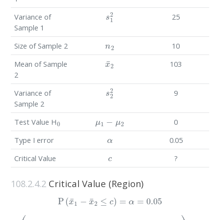
s
1
2
Variance of
25
Sample 1
n
2
Size of Sample 2
10
x
¯
2
Mean of Sample
103
2
s
2
2
Variance of
9
Sample 2
0
μ
1
−
μ
2
Test Value H
0
α
Type I error
0.05
c
Critical Value
?
108.2.4.2
Critical Value (Region)
P
(
x
¯
1
−
x
¯
2
≤
c
)
=
α
=
0.05
P
(
(
x
¯
1
−
x
¯
2
)
−
(
(
μ
s
1
1
−
2
μ
n
1
2
+
)
(
s
s
2
1
2
2
n
n
2
1
)
+
)
=
s
0.05
2
2
n
2
)
≤
c
−
(
μ
1
−
μ
2
)