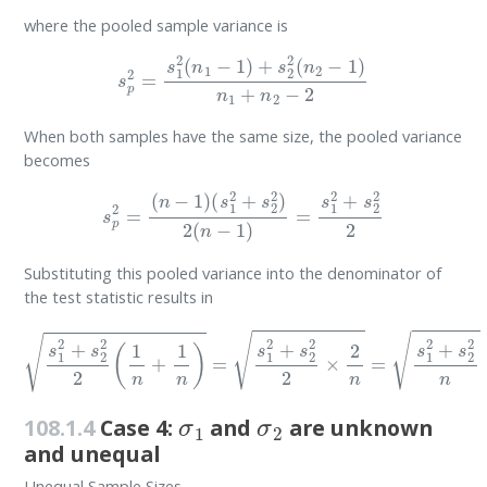
where the pooled sample variance is
s
p
2
=
s
1
2
(
n
1
−
1
)
+
s
2
2
(
n
2
−
1
)
n
1
+
n
2
−
2
When both samples have the same size, the pooled variance
becomes
s
p
2
=
(
n
−
1
)
(
s
1
2
+
s
2
2
)
2
(
n
−
1
)
=
s
1
2
+
s
2
2
2
Substituting this pooled variance into the denominator of
the test statistic results in
s
1
2
+
s
2
2
2
(
1
n
+
1
n
)
=
s
1
2
+
s
2
2
2
×
2
n
=
s
1
2
+
s
2
2
n
σ
1
σ
2
108.1.4
Case 4:
and
are unknown
and unequal
Unequal Sample Sizes