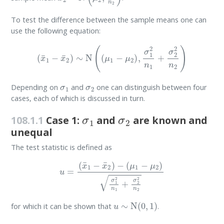
To test the difference between the sample means one can
use the following equation:
(
x
¯
1
−
x
¯
2
)
∼
N
(
(
μ
1
−
μ
2
)
,
σ
1
2
n
1
+
σ
2
2
n
2
)
σ
1
σ
2
Depending on
and
one can distinguish between four
cases, each of which is discussed in turn.
σ
1
σ
2
108.1.1
Case 1:
and
are known and
unequal
The test statistic is defined as
u
=
(
x
¯
1
−
x
¯
2
)
−
(
μ
1
−
μ
2
)
σ
1
2
n
1
+
σ
2
2
n
2
u
∼
N
(
0
,
1
)
for which it can be shown that
.
σ
1
σ
2