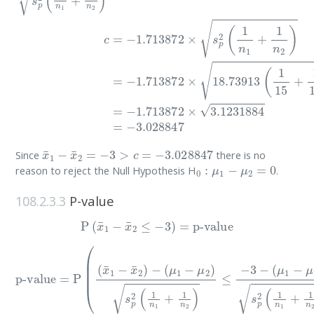
x
¯
1
−
x
¯
2
=
−
3
>
c
=
−
3.028847
Since
there is no
0
:
μ
1
−
μ
2
=
0
reason to reject the Null Hypothesis H
.
108.2.3.3
P-value
P
(
x
¯
1
−
x
¯
2
≤
−
3
)
=
p-value
(
p-value
μ
1
−
μ
2
)
s
=
p
P
2
(
(
(
x
1
¯
n
1
1
−
+
x
1
¯
n
2
2
)
−
)
)
(
=
μ
P
1
(
−
(
x
μ
¯
2
1
)
−
s
x
p
¯
2
2
(
)
1
−
n
0
1
s
+
p
1
2
n
(
1
2
n
)
≤
1
−
+
3
1
−
n
2
)