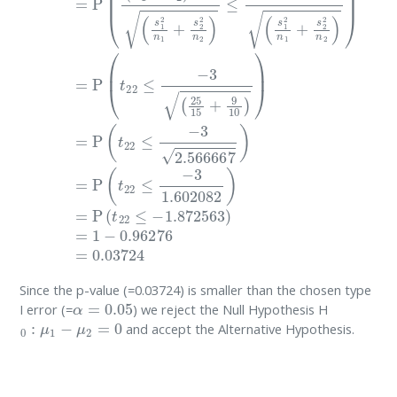
Since the p-value (=0.03724) is smaller than the chosen type
α
=
0.05
I error (=
) we reject the Null Hypothesis H
0
:
μ
1
−
μ
2
=
0
and accept the Alternative Hypothesis.