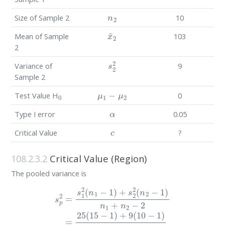
n
2
Size of Sample 2
10
x
¯
2
Mean of Sample
103
2
s
2
2
Variance of
9
Sample 2
0
μ
1
−
μ
2
Test Value H
0
α
Type I error
0.05
c
Critical Value
?
108.2.3.2
Critical Value (Region)
The pooled variance is
s
p
2
=
s
1
2
(
n
1
−
1
)
+
s
2
2
(
n
2
−
1
)
n
1
+
n
2
−
2
=
25
(
15
−
1
)
+
9
(
10
−