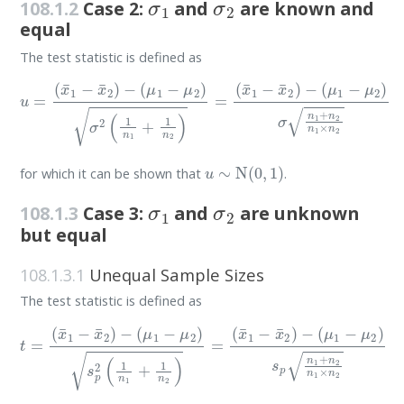
108.1.2
Case 2:
and
are known and
equal
The test statistic is defined as
u
=
(
x
¯
1
−
x
¯
2
)
(
−
μ
(
μ
1
−
1
μ
−
μ
2
)
2
σ
)
σ
n
2
1
(
+
1
n
n
2
1
n
+
1
1
×
n
n
2
2
)
=
(
x
¯
1
−
x
¯
2
)
−
u
∼
N
(
0
,
1
)
for which it can be shown that
.
σ
1
σ
2
108.1.3
Case 3:
and
are unknown
but equal
108.1.3.1
Unequal Sample Sizes
The test statistic is defined as
t
=
(
x
¯
1
−
x
¯
2
)
−
(
μ
(
μ
1
1
−
−
μ
μ
2
2
)
s
)
p
s
p
n
2
1
(
+
1
n
n
2
1
n
+
1
1
×
n
n
2
2
)
=
(
x
¯
1
−
x
¯
2
)
−