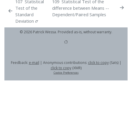
107
Statistical
109
Statistical Test of the
Test of the
difference between Means --
Standard
Dependent/Paired Samples
σ
Deviation
© 2026 Patrick Wessa. Provided as-is, without warranty.
Feedback:
e-mail
| Anonymous contributions:
click to copy
(Sats) |
click to copy
(XMR)
Cookie Preferences