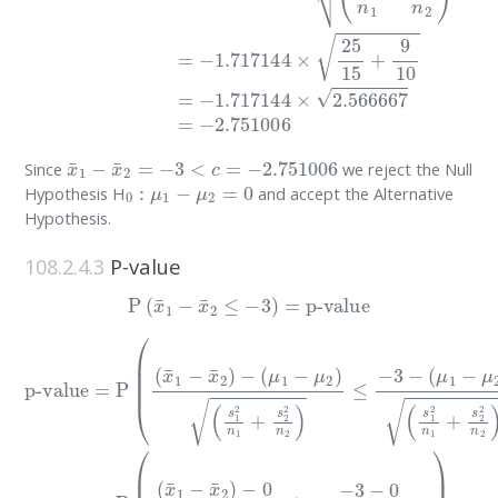
x
¯
1
−
x
¯
2
=
−
3
<
c
=
−
2.751006
Since
we reject the Null
0
:
μ
1
−
μ
2
=
0
Hypothesis H
and accept the Alternative
Hypothesis.
108.2.4.3
P-value
P
(
x
¯
1
−
x
¯
2
≤
−
3
)
=
p-value
(
p-value
s
1
2
n
1
+
=
s
P
2
(
2
(
n
x
¯
2
1
)
)
−
=
x
P
¯
(
2
(
x
)
−
¯
(
μ
1
(
μ
−
1
1
x
−
−
¯
μ
2
μ
2
)
2
)
−
)
0
(
s
(
s
1
1
2
2
n
n
1
1
+
+
s
s
2
2
2
2
n
n
2
2
)
≤
)
≤
−
−
3
3
−
−
0