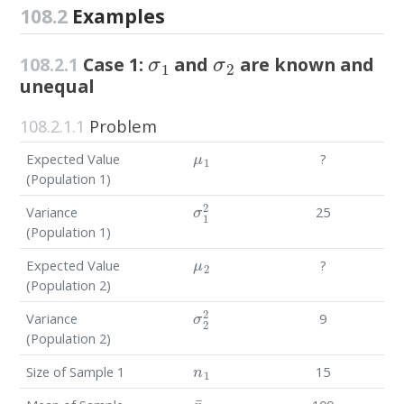
108.2
Examples
σ
1
σ
2
108.2.1
Case 1:
and
are known and
unequal
108.2.1.1
Problem
μ
1
Expected Value
?
(Population 1)
σ
1
2
Variance
25
(Population 1)
μ
2
Expected Value
?
(Population 2)
σ
2
2
Variance
9
(Population 2)
n
1
Size of Sample 1
15
x
¯
1