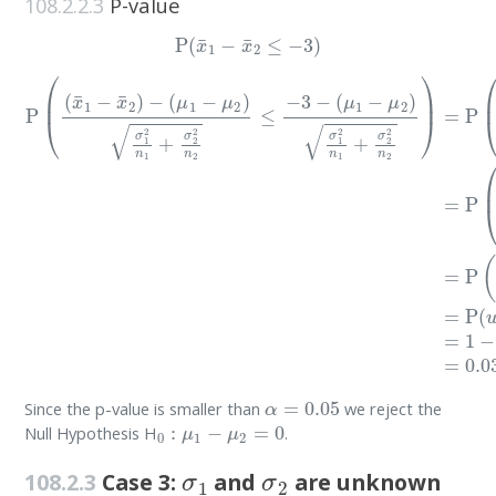
108.2.2.3
P-value
P
(
x
¯
1
−
x
¯
2
≤
−
3
)
(
μ
1
−
μ
P
2
(
(
)
x
σ
¯
1
1
2
−
n
x
1
¯
+
2
σ
)
−
2
(
2
μ
n
1
2
−
)
μ
=
P
2
)
(
σ
(
x
1
¯
2
1
n
−
1
x
+
¯
σ
2
2
)
−
2
0
n
σ
2
1
≤
2
−
n
3
1
−
+
σ
2
2
n
2
α
=
0.05
Since the p-value is smaller than
we reject the
0
:
μ
1
−
μ
2
=
0
Null Hypothesis H
.
σ
1
σ
2
108.2.3
Case 3:
and
are unknown