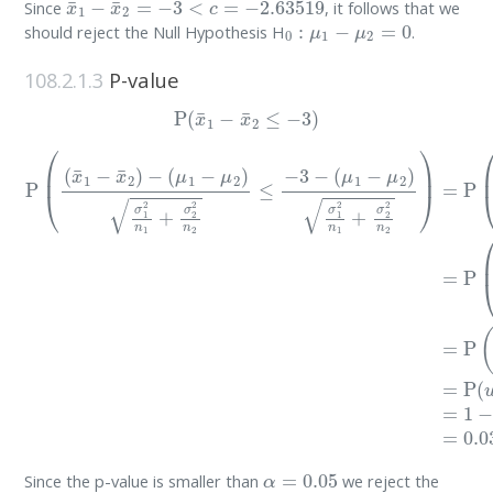
Since
, it follows that we
0
:
μ
1
−
μ
2
=
0
should reject the Null Hypothesis H
.
108.2.1.3
P-value
P
(
x
¯
1
−
x
¯
2
≤
−
3
)
(
μ
1
−
μ
P
2
(
(
)
x
σ
¯
1
1
2
−
n
x
1
¯
+
2
σ
)
−
2
(
2
μ
n
1
2
−
)
μ
=
P
2
)
(
σ
(
x
1
¯
2
1
n
−
1
x
+
¯
σ
2
2
)
−
2
0
n
σ
2
1
≤
2
−
n
3
1
−
+
σ
2
2
n
2
α
=
0.05
Since the p-value is smaller than
we reject the
0
:
μ
1
−
μ
2
=
0