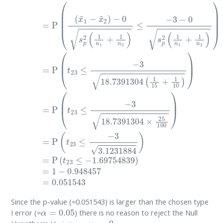
Since the p-value (=0.051543) is larger than the chosen type
α
=
0.05
I error (=
) there is no reason to reject the Null
0
:
μ
1
−
μ
2
=
0