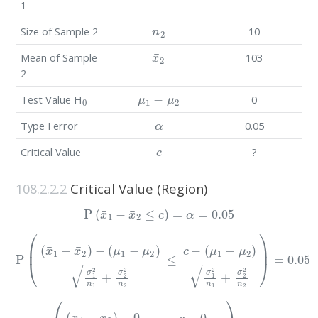
1
n
2
Size of Sample 2
10
x
¯
2
Mean of Sample
103
2
0
μ
1
−
μ
2
Test Value H
0
α
Type I error
0.05
c
Critical Value
?
108.2.2.2
Critical Value (Region)
P
(
x
¯
1
−
x
¯
2
≤
c
)
=
α
=
0.05
P
(
(
x
¯
1
(
μ
−
1
x
¯
−
2
μ
)
2
−
)
(
σ
μ
1
1
2
−
n
μ
1
2
+
)
σ
σ
1
2
2
2
n
n
1
2
+
)
=
σ
0.05
2
2
n
2
≤
c
−
P
(
(
x
¯
1
−
x
¯
2
)
−
0
σ
1
2
n
1
+
σ
2
2
n
2
≤
c
−
0
σ
1
2
n
1
+
σ
2
2
n
2
)
=
0.0