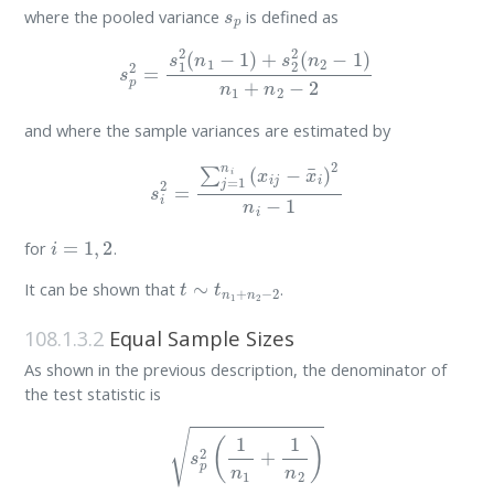
s
p
where the pooled variance
is defined as
s
p
2
=
s
1
2
(
n
1
−
1
)
+
s
2
2
(
n
2
−
1
)
n
1
+
n
2
−
2
and where the sample variances are estimated by
s
i
2
=
∑
j
=
1
n
i
(
x
i
j
−
x
¯
i
)
2
n
i
−
1
i
=
1
,
2
for
.
t
∼
t
n
1
+
n
2
−
2
It can be shown that
.
108.1.3.2
Equal Sample Sizes
As shown in the previous description, the denominator of
the test statistic is
s
p
2
(
1
n
1
+
1
n
2
)