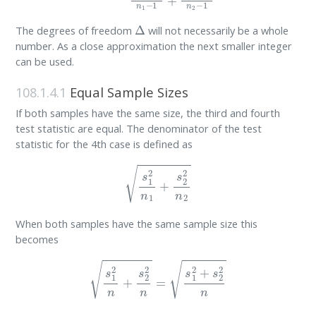
Δ
The degrees of freedom
will not necessarily be a whole
number. As a close approximation the next smaller integer
can be used.
108.1.4.1
Equal Sample Sizes
If both samples have the same size, the third and fourth
test statistic are equal. The denominator of the test
statistic for the 4th case is defined as
s
1
2
n
1
+
s
2
2
n
2
When both samples have the same sample size this
becomes
s
1
2
n
+
s
2
2
n
=
s
1
2
+
s
2
2
n