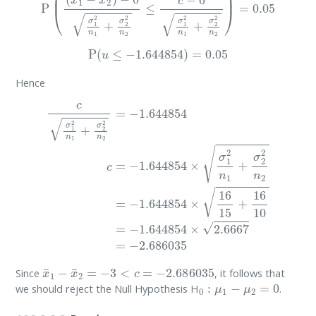
P
(
u
≤
−
1.644854
)
=
0.05
Hence
c
σ
1
2
n
1
+
σ
2
2
n
2
=
−
1.644854
c
=
−
1.644854
×
σ
1
2
n
1
+
σ
2
2
x
¯
1
−
x
¯
2
=
−
3
<
c
=
−
2.686035
Since
, it follows that
0
:
μ
1
−
μ
2
=
0
we should reject the Null Hypothesis H
.