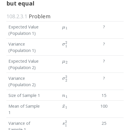
but equal
108.2.3.1
Problem
μ
1
Expected Value
?
(Population 1)
σ
1
2
Variance
?
(Population 1)
μ
2
Expected Value
?
(Population 2)
σ
2
2
Variance
?
(Population 2)
n
1
Size of Sample 1
15
x
¯
1
Mean of Sample
100
1
s
1
2
Variance of
25
Sample 1