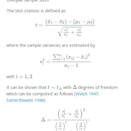
The test statistic is defined as
t
=
(
x
¯
1
−
x
¯
2
)
−
(
μ
1
−
μ
2
)
s
1
2
n
1
+
s
2
2
n
2
where the sample variances are estimated by
s
i
2
=
∑
j
=
1
n
i
(
x
i
j
−
x
¯
i
)
2
n
i
−
1
i
=
1
,
2
with
.
t
∼
t
Δ
Δ
It can be shown that
with
degrees of freedom
which can be computed as follows
(
Welch 1947
;
Satterthwaite 1946
)
Δ
=
(
s
1
2
n
1
+
s
2
2
n
2
)
2
(
s
1
2
n
1
)
2
n
1
−
1
+
(
s
2
2
n
2
)
2
n
2
−
1