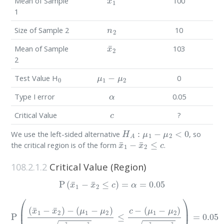
Mean of Sample
100
1
n
2
Size of Sample 2
10
x
¯
2
Mean of Sample
103
2
0
μ
1
−
μ
2
Test Value H
0
α
Type I error
0.05
c
Critical Value
?
H
A
:
μ
1
−
μ
2
<
0
We use the left-sided alternative
, so
x
¯
1
−
x
¯
2
≤
c
the critical region is of the form
.
108.2.1.2
Critical Value (Region)
P
(
x
¯
1
−
x
¯
2
≤
c
)
=
α
=
0.05
P
(
(
x
¯
1
(
μ
−
1
x
¯
−
2
μ
)
2
−
)
(
σ
μ
1
1
2
−
n
μ
1
2
+
)
σ
σ
1
2
2
2
n
n
1
2
+
)
=
σ
0.05
2
2
n
2
≤
c
−