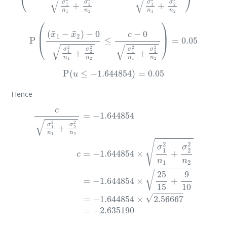
P
(
(
x
¯
1
−
x
¯
2
)
−
0
σ
1
2
n
1
+
σ
2
2
n
2
≤
c
−
0
σ
1
2
n
1
+
σ
2
2
n
2
)
=
0.0
P
(
u
≤
−
1.644854
)
=
0.05
Hence
c
σ
1
2
n
1
+
σ
2
2
n
2
=
−
1.644854
c
=
−
1.644854
×
σ
1
2
n
1
+
σ
2
2
x
¯
1
−
x
¯
2
=
−
3
<
c
=
−
2.63519