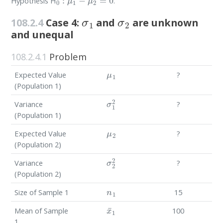
Hypothesis H
.
σ
1
σ
2
108.2.4
Case 4:
and
are unknown
and unequal
108.2.4.1
Problem
μ
1
Expected Value
?
(Population 1)
σ
1
2
Variance
?
(Population 1)
μ
2
Expected Value
?
(Population 2)
σ
2
2
Variance
?
(Population 2)
n
1
Size of Sample 1
15
x
¯
1
Mean of Sample
100
1