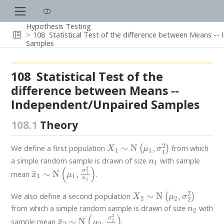
Hypothesis Testing
108
Statistical Test of the difference between Means -
Samples
108
Statistical Test of the
difference between Means --
Independent/Unpaired Samples
108.1
Theory
X
1
∼
N
(
μ
1
,
σ
1
2
)
We define a first population
from which
n
1
a simple random sample is drawn of size
with sample
x
¯
1
∼
N
(
μ
1
,
σ
1
2
n
1
)
mean
.
X
2
∼
N
(
μ
2
,
σ
2
2
)
We also define a second population
n
2
from which a simple random sample is drawn of size
with
x
¯
2
∼
N
(
μ
2
,
σ
2
2
n
2
)
sample mean
.