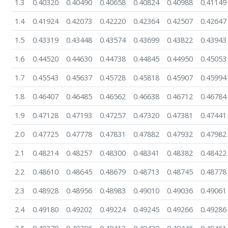
1.3
0.40320
0.40490
0.40658
0.40824
0.40988
0.41149
1.4
0.41924
0.42073
0.42220
0.42364
0.42507
0.42647
1.5
0.43319
0.43448
0.43574
0.43699
0.43822
0.43943
1.6
0.44520
0.44630
0.44738
0.44845
0.44950
0.45053
1.7
0.45543
0.45637
0.45728
0.45818
0.45907
0.45994
1.8
0.46407
0.46485
0.46562
0.46638
0.46712
0.46784
1.9
0.47128
0.47193
0.47257
0.47320
0.47381
0.47441
2.0
0.47725
0.47778
0.47831
0.47882
0.47932
0.47982
2.1
0.48214
0.48257
0.48300
0.48341
0.48382
0.48422
2.2
0.48610
0.48645
0.48679
0.48713
0.48745
0.48778
2.3
0.48928
0.48956
0.48983
0.49010
0.49036
0.49061
2.4
0.49180
0.49202
0.49224
0.49245
0.49266
0.49286