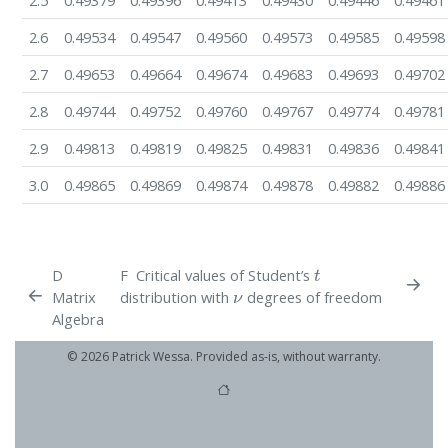
2.5
0.49379
0.49396
0.49413
0.49430
0.49446
0.49461
2.6
0.49534
0.49547
0.49560
0.49573
0.49585
0.49598
2.7
0.49653
0.49664
0.49674
0.49683
0.49693
0.49702
2.8
0.49744
0.49752
0.49760
0.49767
0.49774
0.49781
2.9
0.49813
0.49819
0.49825
0.49831
0.49836
0.49841
3.0
0.49865
0.49869
0.49874
0.49878
0.49882
0.49886
t
D
F
Critical values of Student’s
ν
Matrix
distribution with
degrees of freedom
Algebra
© 2026 Patrick Wessa. Provided as-is, without warranty.