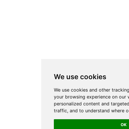
We use cookies
We use cookies and other trackin
your browsing experience on our 
personalized content and targeted
traffic, and to understand where o
OK