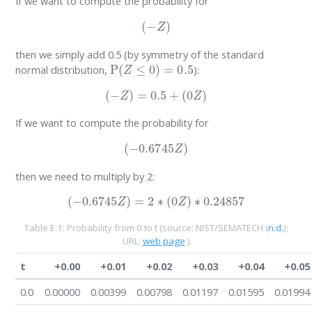
If we want to compute the probability for
(
−
Z
)
then we simply add 0.5 (by symmetry of the standard
P
(
Z
≤
0
)
=
0.5
normal distribution,
):
(
−
Z
)
=
0.5
+
(
0
Z
)
If we want to compute the probability for
(
−
0.6745
Z
)
then we need to multiply by 2:
(
−
0.6745
Z
)
=
2
∗
(
0
Z
)
∗
0.24857
Table E.1: Probability from 0 to t (source:
NIST/SEMATECH (
n.d.
)
;
URL:
web page
)
t
+0.00
+0.01
+0.02
+0.03
+0.04
+0.05
0.0
0.00000
0.00399
0.00798
0.01197
0.01595
0.01994