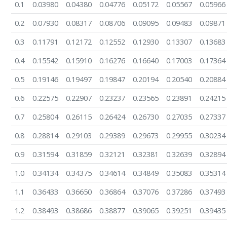
0.1
0.03980
0.04380
0.04776
0.05172
0.05567
0.05966
0.2
0.07930
0.08317
0.08706
0.09095
0.09483
0.09871
0.3
0.11791
0.12172
0.12552
0.12930
0.13307
0.13683
0.4
0.15542
0.15910
0.16276
0.16640
0.17003
0.17364
0.5
0.19146
0.19497
0.19847
0.20194
0.20540
0.20884
0.6
0.22575
0.22907
0.23237
0.23565
0.23891
0.24215
0.7
0.25804
0.26115
0.26424
0.26730
0.27035
0.27337
0.8
0.28814
0.29103
0.29389
0.29673
0.29955
0.30234
0.9
0.31594
0.31859
0.32121
0.32381
0.32639
0.32894
1.0
0.34134
0.34375
0.34614
0.34849
0.35083
0.35314
1.1
0.36433
0.36650
0.36864
0.37076
0.37286
0.37493
1.2
0.38493
0.38686
0.38877
0.39065
0.39251
0.39435