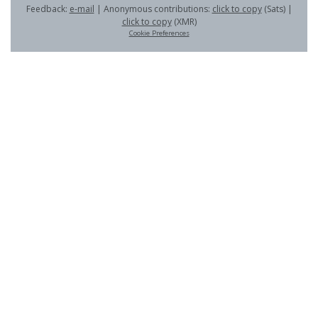
Feedback:
e-mail
| Anonymous contributions:
click to copy
(Sats) |
click to copy
(XMR)
Cookie Preferences