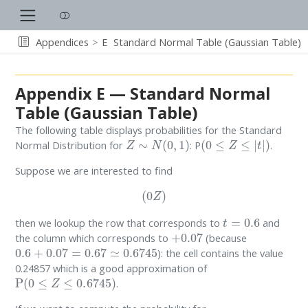
Appendices
E
Standard Normal Table (Gaussian Table)
Appendix E — Standard Normal
Table (Gaussian Table)
The following table displays probabilities for the Standard
Z
∼
N
(
0
,
1
)
(
0
≤
Z
≤
|
t
|
)
Normal Distribution for
: P
.
Suppose we are interested to find
(
0
Z
)
t
=
0.6
then we lookup the row that corresponds to
and
+
0.07
the column which corresponds to
(because
0.6
+
0.07
=
0.67
≃
0.6745
): the cell contains the value
0.24857 which is a good approximation of
P
(
0
≤
Z
≤
0.6745
)
.