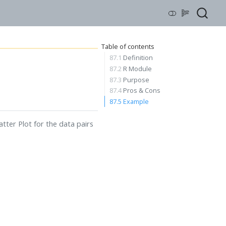
Table of contents
87.1
Definition
87.2
R Module
87.3
Purpose
87.4
Pros & Cons
87.5
Example
atter Plot for the data pairs