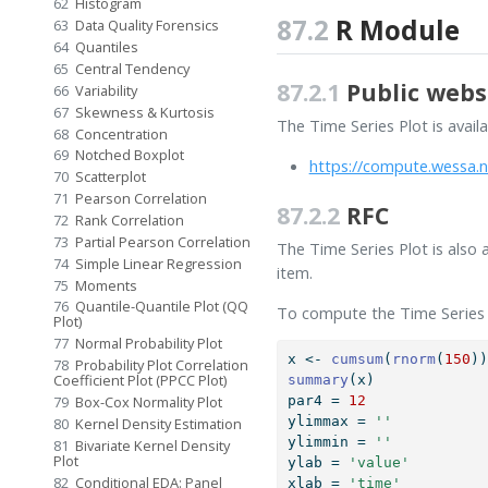
62
Histogram
87.2
R Module
63
Data Quality Forensics
64
Quantiles
65
Central Tendency
87.2.1
Public webs
66
Variability
67
Skewness & Kurtosis
The Time Series Plot is avail
68
Concentration
69
Notched Boxplot
https://compute.wessa.n
70
Scatterplot
71
Pearson Correlation
87.2.2
RFC
72
Rank Correlation
73
Partial Pearson Correlation
The Time Series Plot is also 
74
Simple Linear Regression
item.
75
Moments
76
Quantile-Quantile Plot (QQ
To compute the Time Series P
Plot)
77
Normal Probability Plot
x 
<-
cumsum
(
rnorm
(
150
)
78
Probability Plot Correlation
Coefficient Plot (PPCC Plot)
summary
(x)
79
Box-Cox Normality Plot
par4 
=
12
ylimmax 
=
''
80
Kernel Density Estimation
ylimmin 
=
''
81
Bivariate Kernel Density
Plot
ylab 
=
'value'
82
Conditional EDA: Panel
xlab 
=
'time'