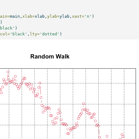
main=
main,
xlab=
xlab,
ylab=
ylab,
xaxt=
'n'
)
))
'black'
)
,
col=
'black'
,
lty=
'dotted'
)