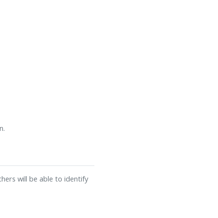
n.
ers will be able to identify