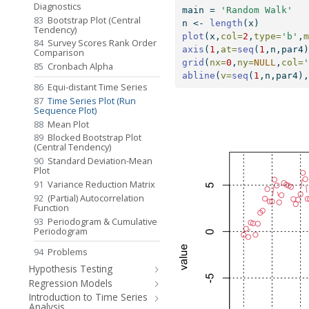
Diagnostics
main 
=
'Random Walk'
83
Bootstrap Plot (Central
n 
<-
length
(x)
Tendency)
plot
(x,
col=
2
,
type=
'b'
,
84
Survey Scores Rank Order
axis
(
1
,
at=
seq
(
1
,n,par4
Comparison
grid
(
nx=
0
,
ny=
NULL
,
col=
85
Cronbach Alpha
abline
(
v=
seq
(
1
,n,par4)
86
Equi-distant Time Series
87
Time Series Plot (Run
Sequence Plot)
88
Mean Plot
89
Blocked Bootstrap Plot
(Central Tendency)
90
Standard Deviation-Mean
Plot
91
Variance Reduction Matrix
92
(Partial) Autocorrelation
Function
93
Periodogram & Cumulative
Periodogram
94
Problems
Hypothesis Testing
Regression Models
Introduction to Time Series
Analysis