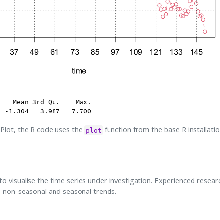
   Mean 3rd Qu.    Max. 

  -1.304   3.987   7.700 
Plot, the R code uses the
function from the base R installatio
plot
to visualise the time series under investigation. Experienced research
s non-seasonal and seasonal trends.
s