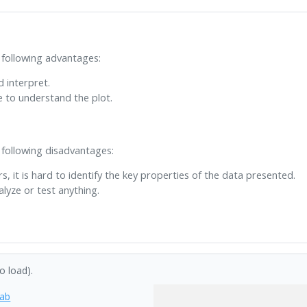
 following advantages:
d interpret.
e to understand the plot.
 following disadvantages:
rs, it is hard to identify the key properties of the data presented.
lyze or test anything.
to load).
tab