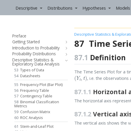
Descriptive
Distributions
Hypotheses
Models
Descriptive Statistics & Explora
Preface
87
Time Seri
Getting Started
Introduction to Probability
Probability Distributions
87.1
Definition
Descriptive Statistics &
Exploratory Data Analysis
53
Types of Data
The Time Series Plot for a t
(
Y
t
,
t
)
54
Datasheets
, i.e. the observation
55
Frequency Plot (Bar Plot)
87.1.1
Horizontal 
56
Frequency Table
57
Contingency Table
The horizontal axis represen
58
Binomial Classification
Metrics
59
Confusion Matrix
87.1.2
Vertical axi
60
ROC Analysis
The vertical axis shows the v
61
Stem-and-Leaf Plot