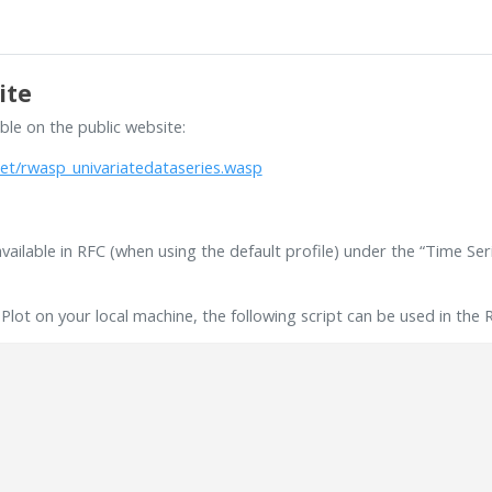
ite
able on the public website:
et/rwasp_univariatedataseries.wasp
available in RFC (when using the default profile) under the “Time Se
lot on your local machine, the following script can be used in the 
)