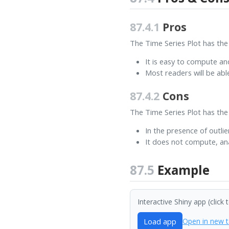
87.4.1
Pros
The Time Series Plot has the
It is easy to compute an
Most readers will be abl
87.4.2
Cons
The Time Series Plot has the
In the presence of outlie
It does not compute, ana
87.5
Example
Interactive Shiny app (click 
Load app
Open in new 