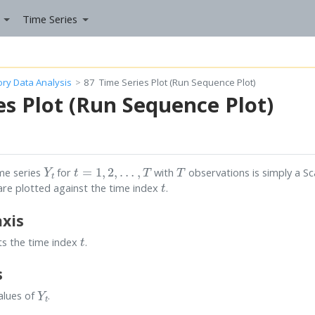
Time Series
tory Data Analysis
87
Time Series Plot (Run Sequence Plot)
es Plot (Run Sequence Plot)
Y
t
t
=
1
,
2
,
…
,
T
T
ime series
for
with
observations is simply a Sc
t
s are plotted against the time index
.
axis
t
ts the time index
.
s
Y
t
alues of
.