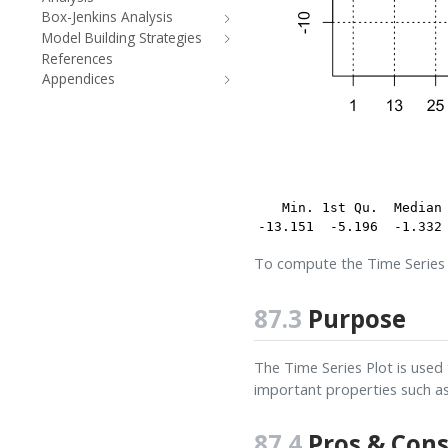
Box-Jenkins Analysis
Model Building Strategies
References
Appendices
   Min. 1st Qu.  Median 
-13.151  -5.196  -1.332
To compute the Time Series 
87.3
Purpose
The Time Series Plot is used 
important properties such a
87.4
Pros & Con