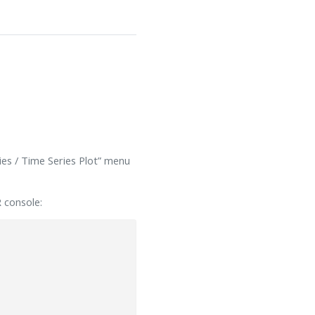
ries / Time Series Plot” menu
R console: