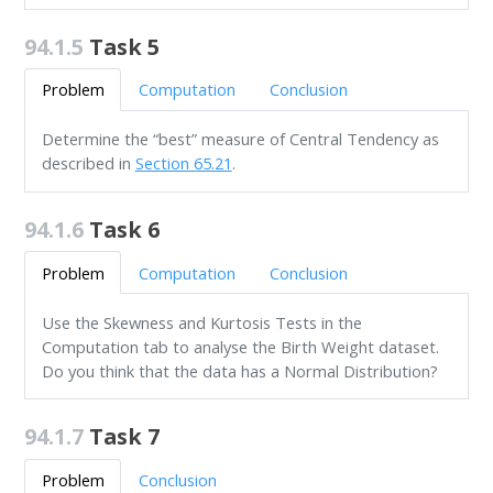
94.1.5
Task 5
Problem
Computation
Conclusion
Determine the “best” measure of Central Tendency as
described in
Section 65.21
.
94.1.6
Task 6
Problem
Computation
Conclusion
Use the Skewness and Kurtosis Tests in the
Computation tab to analyse the Birth Weight dataset.
Do you think that the data has a Normal Distribution?
94.1.7
Task 7
Problem
Conclusion