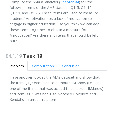
Compute the SSROC analysis (
Chapter 84
) for the
following items of the AMS dataset: Q1_5, Q1_12,
Q1_19, and Q1_26. These items are used to measure
students’ Amotivation (i.e. a lack of motivation to
engage in higher education). Do you think we can add
these items together to obtain a measure for
Amotivation? Are there any items that should be left
out?
94.1.19
Task 19
Problem
Computation
Conclusion
Have another look at the AMS dataset and show that
the item Q1_2 was used to compute IM.Know (i.e. it is
one of the items that was added to construct IM.Know)
and item Q1_1 was not. Use Notched Boxplots and
τ
Kendall’s
rank correlations.