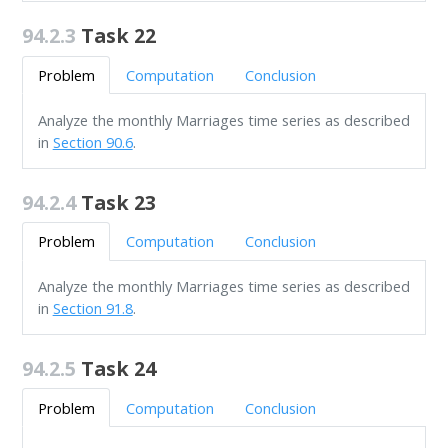
94.2.3
Task 22
Problem
Computation
Conclusion
Analyze the monthly Marriages time series as described
in
Section 90.6
.
94.2.4
Task 23
Problem
Computation
Conclusion
Analyze the monthly Marriages time series as described
in
Section 91.8
.
94.2.5
Task 24
Problem
Computation
Conclusion