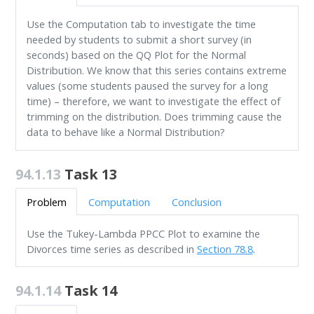
Use the Computation tab to investigate the time
needed by students to submit a short survey (in
seconds) based on the QQ Plot for the Normal
Distribution. We know that this series contains extreme
values (some students paused the survey for a long
time) – therefore, we want to investigate the effect of
trimming on the distribution. Does trimming cause the
data to behave like a Normal Distribution?
94.1.13
Task 13
Problem
Computation
Conclusion
Use the Tukey-Lambda PPCC Plot to examine the
Divorces time series as described in
Section 78.8
.
94.1.14
Task 14