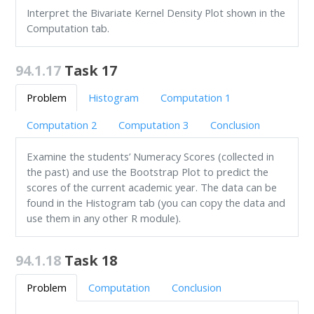
Interpret the Bivariate Kernel Density Plot shown in the
Computation tab.
94.1.17
Task 17
Problem
Histogram
Computation 1
Computation 2
Computation 3
Conclusion
Examine the students’ Numeracy Scores (collected in
the past) and use the Bootstrap Plot to predict the
scores of the current academic year. The data can be
found in the Histogram tab (you can copy the data and
use them in any other R module).
94.1.18
Task 18
Problem
Computation
Conclusion