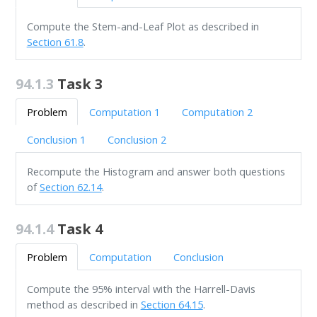
Compute the Stem-and-Leaf Plot as described in
Section 61.8
.
94.1.3
Task 3
Problem
Computation 1
Computation 2
Conclusion 1
Conclusion 2
Recompute the Histogram and answer both questions
of
Section 62.14
.
94.1.4
Task 4
Problem
Computation
Conclusion
Compute the 95% interval with the Harrell-Davis
method as described in
Section 64.15
.