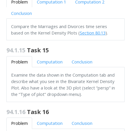
Problem
Computation 1
Computation 2
Conclusion
Compare the Marriages and Divorces time series
based on the Kernel Density Plots (
Section 80.13
).
94.1.15
Task 15
Problem
Computation
Conclusion
Examine the data shown in the Computation tab and
describe what you see in the Bivariate Kernel Density
Plot. Also have a look at the 3D plot (select “persp” in
the “Type of plot” dropdown menu).
94.1.16
Task 16
Problem
Computation
Conclusion