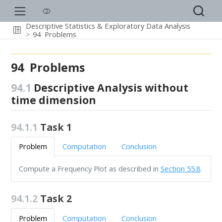
Descriptive Statistics & Exploratory Data Analysis
94
Problems
94
Problems
94.1
Descriptive Analysis without
time dimension
94.1.1
Task 1
Problem
Computation
Conclusion
Compute a Frequency Plot as described in
Section 55.8
.
94.1.2
Task 2
Problem
Computation
Conclusion