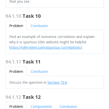
that you see.
94.1.10
Task 10
Problem
Conclusion
Find an example of nonsense correlation and explain
why it is spurious (this website might be helpful:
https://tylervigen.com/spurious-correlations
).
94.1.11
Task 11
Problem
Conclusion
Discuss the question in
Section 73.6
.
94.1.12
Task 12
Problem
Computation
Conclusion