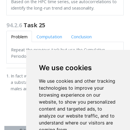
Based on the HPC time series, use autocorrelations to
identify the long-run trend and seasonality.
94.2.6
Task 25
Problem
Computation
Conclusion
Repeat the previous task but use the Cumulative
Periodogram instead.
We use cookies
In fact we know that this is the case. For instance, there is
We use cookies and other tracking
a substantial difference between numeracy scores of
technologies to improve your
males and females.
↩︎
browsing experience on our
website, to show you personalized
content and targeted ads, to
Hypothesis Testing
analyze our website traffic, and to
understand where our visitors are
coming from.