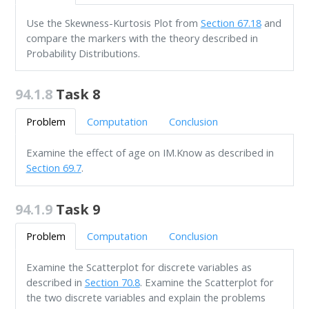
Use the Skewness-Kurtosis Plot from
Section 67.18
and
compare the markers with the theory described in
Probability Distributions.
94.1.8
Task 8
Problem
Computation
Conclusion
Examine the effect of age on IM.Know as described in
Section 69.7
.
94.1.9
Task 9
Problem
Computation
Conclusion
Examine the Scatterplot for discrete variables as
described in
Section 70.8
. Examine the Scatterplot for
the two discrete variables and explain the problems