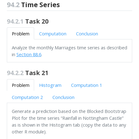
94.2
Time Series
94.2.1
Task 20
Problem
Computation
Conclusion
Analyze the monthly Marriages time series as described
in
Section 88.6
.
94.2.2
Task 21
Problem
Histogram
Computation 1
Computation 2
Conclusion
Generate a prediction based on the Blocked Bootstrap
Plot for the time series “Rainfall in Nottingham Castle”
as is shown in the Histogram tab (copy the data to any
other R module).