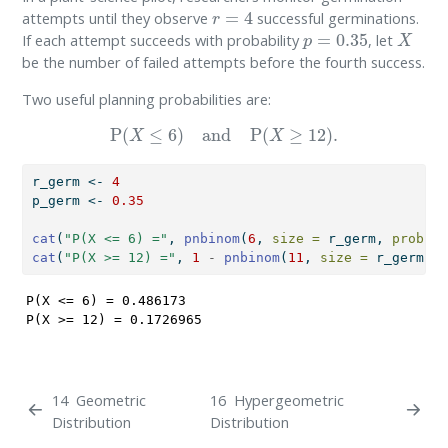
r
=
4
attempts until they observe
successful germinations.
p
=
0.35
X
If each attempt succeeds with probability
, let
be the number of failed attempts before the fourth success.
Two useful planning probabilities are:
P
(
X
≤
6
)
and
P
(
X
≥
12
)
.
r_germ 
<-
4
p_germ 
<-
0.35
cat
(
"P(X <= 6) ="
, 
pnbinom
(
6
, 
size =
 r_germ, 
prob =
 
cat
(
"P(X >= 12) ="
, 
1
-
pnbinom
(
11
, 
size =
 r_germ, 
p
P(X <= 6) = 0.486173 

P(X >= 12) = 0.1726965 
14
Geometric
16
Hypergeometric
Distribution
Distribution