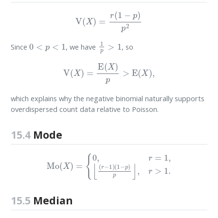
V
(
X
)
=
r
(
1
−
p
)
p
2
0
<
p
<
1
1
p
>
1
Since
, we have
, so
V
(
X
)
=
E
(
X
)
p
>
E
(
X
)
,
which explains why the negative binomial naturally supports
overdispersed count data relative to Poisson.
15.4
Mode
Mo
(
X
)
=
{
0
,
r
=
1
,
⌊
(
r
−
1
)
(
1
−
p
)
p
⌋
,
r
>
1.
15.5
Median