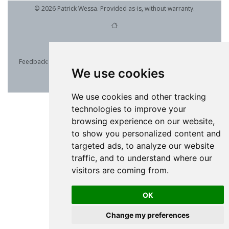
© 2026 Patrick Wessa. Provided as-is, without warranty.
Feedback:
e-mail
| Anonymous contributions:
click to copy
(Sats) |
We use cookies
click to copy
(XMR)
Cookie Preferences
We use cookies and other tracking
technologies to improve your
browsing experience on our website,
to show you personalized content and
targeted ads, to analyze our website
traffic, and to understand where our
visitors are coming from.
OK
Change my preferences