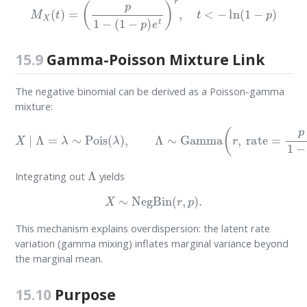
M
X
(
t
)
=
(
p
1
−
(
1
−
p
)
e
t
)
r
,
t
<
−
ln
(
1
−
p
)
15.9
Gamma-Poisson Mixture Link
The negative binomial can be derived as a Poisson-gamma
mixture:
X
∣
Λ
=
λ
∼
Pois
(
λ
)
,
Λ
∼
Gamma
(
r
,
rate
=
p
1
−
p
)
.
Λ
Integrating out
yields
X
∼
NegBin
(
r
,
p
)
.
This mechanism explains overdispersion: the latent rate
variation (gamma mixing) inflates marginal variance beyond
the marginal mean.
15.10
Purpose