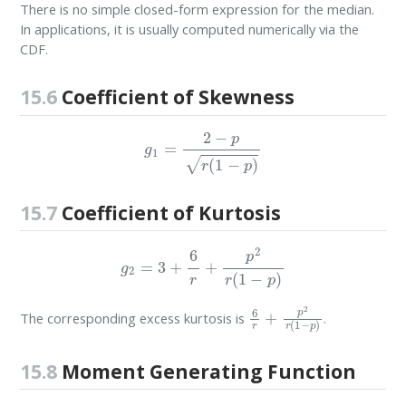
There is no simple closed-form expression for the median.
In applications, it is usually computed numerically via the
CDF.
15.6
Coefficient of Skewness
g
1
=
2
−
p
r
(
1
−
p
)
15.7
Coefficient of Kurtosis
g
2
=
3
+
6
r
+
p
2
r
(
1
−
p
)
6
r
+
p
2
r
(
1
−
p
)
The corresponding excess kurtosis is
.
15.8
Moment Generating Function