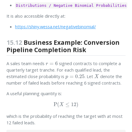
Distributions / Negative Binomial Probabilities
It is also accessible directly at:
https://shiny.wessa.net/negativebinomial/
15.12
Business Example: Conversion
Pipeline Completion Risk
r
=
6
A sales team needs
signed contracts to complete a
quarterly target tranche. For each qualified lead, the
p
=
0.25
X
estimated close probability is
. Let
denote the
number of failed leads before reaching 6 signed contracts.
A useful planning quantity is:
P
(
X
≤
12
)
which is the probability of reaching the target with at most
12 failed leads.