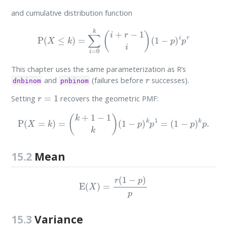
and cumulative distribution function
P
(
X
≤
k
)
=
∑
i
=
0
k
(
i
+
r
−
1
i
)
(
1
−
p
)
i
p
r
This chapter uses the same parameterization as R’s
r
and
(failures before
successes).
dnbinom
pnbinom
r
=
1
Setting
recovers the geometric PMF:
P
(
X
=
k
)
=
(
k
+
1
−
1
k
)
(
1
−
p
)
k
p
1
=
(
1
−
p
)
k
p
.
15.2
Mean
E
(
X
)
=
r
(
1
−
p
)
p
15.3
Variance