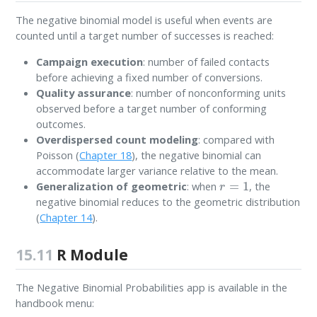
The negative binomial model is useful when events are
counted until a target number of successes is reached:
Campaign execution
: number of failed contacts
before achieving a fixed number of conversions.
Quality assurance
: number of nonconforming units
observed before a target number of conforming
outcomes.
Overdispersed count modeling
: compared with
Poisson (
Chapter 18
), the negative binomial can
accommodate larger variance relative to the mean.
r
=
1
Generalization of geometric
: when
, the
negative binomial reduces to the geometric distribution
(
Chapter 14
).
15.11
R Module
The Negative Binomial Probabilities app is available in the
handbook menu: