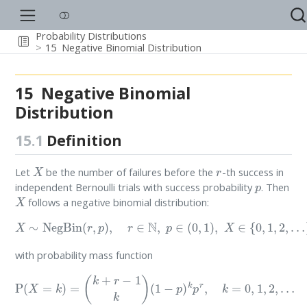
Probability Distributions
15
Negative Binomial Distribution
15
Negative Binomial
Distribution
15.1
Definition
X
r
Let
be the number of failures before the
-th success in
p
independent Bernoulli trials with success probability
. Then
X
follows a negative binomial distribution:
X
∼
NegBin
(
r
,
p
)
,
r
∈
N
,
p
∈
(
0
,
1
)
,
X
∈
{
0
,
1
,
2
,
…
}
with probability mass function
P
(
X
=
k
)
=
(
k
+
r
−
1
k
)
(
1
−
p
)
k
p
r
,
k
=
0
,
1
,
2
,
…