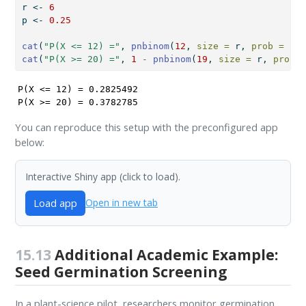
r 
<-
6
p 
<-
0.25
cat
(
"P(X <= 12) ="
, 
pnbinom
(
12
, 
size =
 r, 
prob =
 p),
cat
(
"P(X >= 20) ="
, 
1
-
pnbinom
(
19
, 
size =
 r, 
prob =
P(X <= 12) = 0.2825492 

P(X >= 20) = 0.3782785 
You can reproduce this setup with the preconfigured app
below:
Interactive Shiny app (click to load).
Load app
Open in new tab
15.13
Additional Academic Example:
Seed Germination Screening
In a plant-science pilot, researchers monitor germination